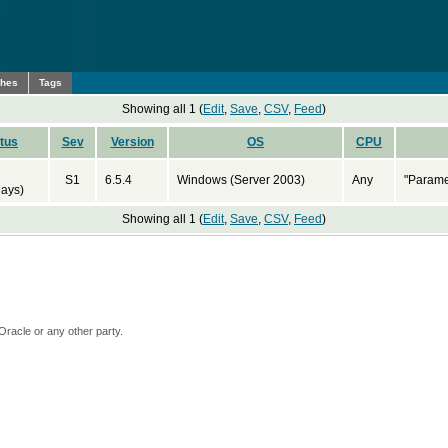
ches
Tags
Showing all 1 (
Edit
,
Save
,
CSV
,
Feed
)
tus
Sev
Version
OS
CPU
S1
6.5.4
Windows (Server 2003)
Any
"Parame
days)
Showing all 1 (
Edit
,
Save
,
CSV
,
Feed
)
Oracle or any other party.