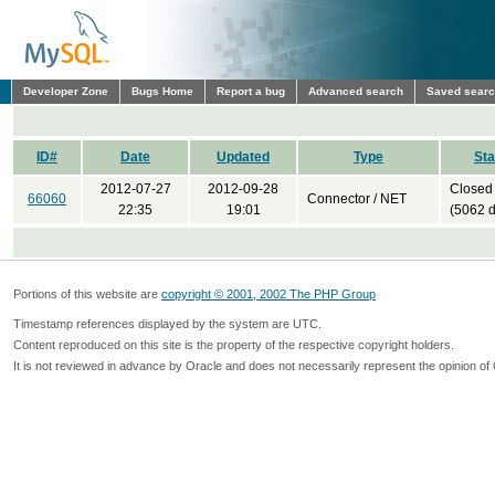
Developer Zone
Bugs Home
Report a bug
Advanced search
Saved sear
ID#
Date
Updated
Type
Sta
2012-07-27
2012-09-28
Closed
66060
Connector / NET
22:35
19:01
(5062 
Portions of this website are
copyright © 2001, 2002 The PHP Group
Timestamp references displayed by the system are UTC.
Content reproduced on this site is the property of the respective copyright holders.
It is not reviewed in advance by Oracle and does not necessarily represent the opinion of 