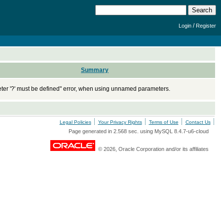
/
Login
Register
Summary
ter '?' must be defined" error, when using unnamed parameters.
Legal Policies
Your Privacy Rights
Terms of Use
Contact Us
Page generated in 2.568 sec. using MySQL 8.4.7-u6-cloud
© 2026, Oracle Corporation and/or its affiliates