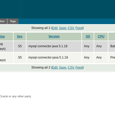
ches
Tags
Showing all 2 (
Edit
,
Save
,
CSV
,
Feed
)
tus
Sev
Version
OS
CPU
ug
S5
mysql connector java 5.1.18
Any
Any
Bat
ays)
S5
mysql-connector-java 5.1.18
Any
Any
Pre
ays)
Showing all 2 (
Edit
,
Save
,
CSV
,
Feed
)
Oracle or any other party.