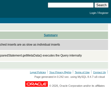
/
Login
Register
Summary
ched inserts are as slow as individual inserts
paredStatement.getMetaData() executes the Query internally
Legal Policies
Your Privacy Rights
Terms of Use
Contact Us
Page generated in 0.242 sec. using MySQL 8.4.7-u6-cloud
© 2026, Oracle Corporation and/or its affiliates