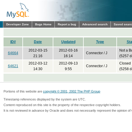
Developer Zone
Bugs Home
Report a bug
Advanced search
Saved sear
ID#
Date
Updated
Type
Sta
2012-03-15
2012-03-16
Not a B
64664
Connector / J
21:16
16:14
(5257 d
2012-03-12
2012-09-13
Closed
64621
Connector / J
14:30
9:55
(5258 d
Portions of this website are
copyright © 2001, 2002 The PHP Group
Timestamp references displayed by the system are UTC.
Content reproduced on this site is the property of the respective copyright holders.
It is not reviewed in advance by Oracle and does not necessarily represent the opinion of 