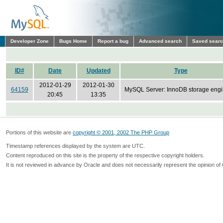
Developer Zone
Bugs Home
Report a bug
Advanced search
Saved sear
ID#
Date
Updated
Type
2012-01-29
2012-01-30
64159
MySQL Server: InnoDB storage eng
20:45
13:35
Portions of this website are
copyright © 2001, 2002 The PHP Group
Timestamp references displayed by the system are UTC.
Content reproduced on this site is the property of the respective copyright holders.
It is not reviewed in advance by Oracle and does not necessarily represent the opinion of 