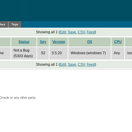
ches
Tags
Showing all 1 (
Edit
,
Save
,
CSV
,
Feed
)
Status
Sev
Version
OS
CPU
Not a Bug
ine
S2
5.5.20
Windows (windows 7)
Any
iso
(5303 days)
Showing all 1 (
Edit
,
Save
,
CSV
,
Feed
)
Oracle or any other party.