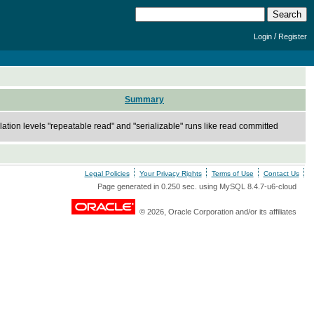
/
Login
Register
Summary
lation levels "repeatable read" and "serializable" runs like read committed
Legal Policies
Your Privacy Rights
Terms of Use
Contact Us
Page generated in 0.250 sec. using MySQL 8.4.7-u6-cloud
© 2026, Oracle Corporation and/or its affiliates