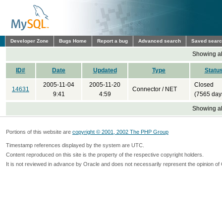
Developer Zone
Bugs Home
Report a bug
Advanced search
Saved sear
Showing all
ID#
Date
Updated
Type
Statu
2005-11-04
2005-11-20
Closed
14631
Connector / NET
9:41
4:59
(7565 day
Showing all
Portions of this website are
copyright © 2001, 2002 The PHP Group
Timestamp references displayed by the system are UTC.
Content reproduced on this site is the property of the respective copyright holders.
It is not reviewed in advance by Oracle and does not necessarily represent the opinion of 