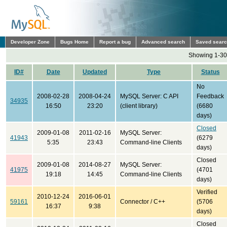
Developer Zone
Bugs Home
Report a bug
Advanced search
Saved sear
Showing 1-30 
ID#
Date
Updated
Type
Status
No
2008-02-28
2008-04-24
MySQL Server: C API
Feedback
34935
16:50
23:20
(client library)
(6680
days)
Closed
2009-01-08
2011-02-16
MySQL Server:
41943
(6279
5:35
23:43
Command-line Clients
days)
Closed
2009-01-08
2014-08-27
MySQL Server:
41975
(4701
19:18
14:45
Command-line Clients
days)
Verified
2010-12-24
2016-06-01
59161
Connector / C++
(5706
16:37
9:38
days)
Closed