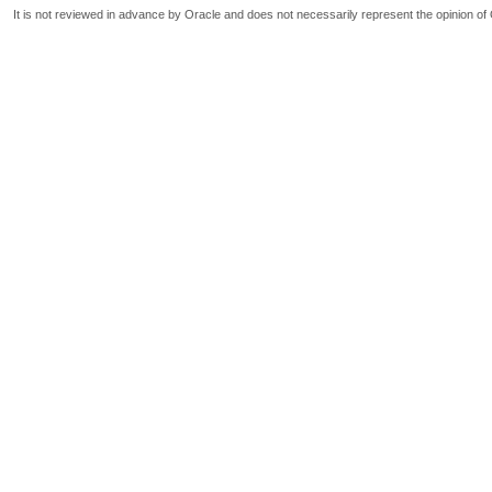
It is not reviewed in advance by Oracle and does not necessarily represent the opinion of 