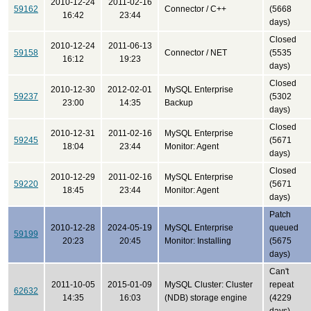
2010-12-24
2011-02-16
59162
Connector / C++
(5668
16:42
23:44
days)
Closed
2010-12-24
2011-06-13
59158
Connector / NET
(5535
16:12
19:23
days)
Closed
2010-12-30
2012-02-01
MySQL Enterprise
59237
(5302
23:00
14:35
Backup
days)
Closed
2010-12-31
2011-02-16
MySQL Enterprise
59245
(5671
18:04
23:44
Monitor: Agent
days)
Closed
2010-12-29
2011-02-16
MySQL Enterprise
59220
(5671
18:45
23:44
Monitor: Agent
days)
Patch
2010-12-28
2024-05-19
MySQL Enterprise
queued
59199
20:23
20:45
Monitor: Installing
(5675
days)
Can't
2011-10-05
2015-01-09
MySQL Cluster: Cluster
repeat
62632
14:35
16:03
(NDB) storage engine
(4229