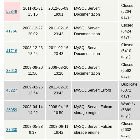
Closed
2011-01-31
2012-05-09
MySQL Server:
59849
(5204
15:16
19:01
Documentation
days)
Closed
2008-12-27
2011-02-16
MySQL Server:
41766
(6424
20:02
23:43
Documentation
days)
Closed
2008-12-23
2011-02-16
MySQL Server:
41718
(6410
18:24
23:43
Documentation
days)
Closed
2008-08-20
2008-08-20
MySQL Server:
38913
(6562
11:50
13:20
Documentation
days)
Duplicate
2009-02-26
2011-02-16
43227
MySQL Server: Errors
(6372
13:54
23:43
days)
Won't fix
2008-04-14
2008-04-15
MySQL Server: Falcon
36059
(6689
14:22
10:50
storage engine
days)
Closed
2008-05-28
2008-06-11
MySQL Server: Falcon
37030
(6632
9:37
18:42
storage engine
days)