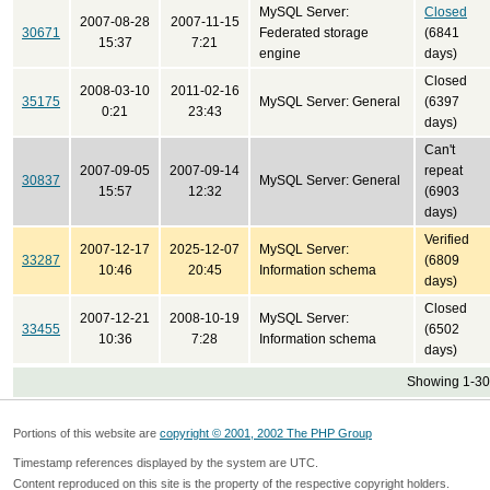
MySQL Server:
Closed
2007-08-28
2007-11-15
30671
Federated storage
(6841
15:37
7:21
engine
days)
Closed
2008-03-10
2011-02-16
35175
MySQL Server: General
(6397
0:21
23:43
days)
Can't
2007-09-05
2007-09-14
repeat
30837
MySQL Server: General
15:57
12:32
(6903
days)
Verified
2007-12-17
2025-12-07
MySQL Server:
33287
(6809
10:46
20:45
Information schema
days)
Closed
2007-12-21
2008-10-19
MySQL Server:
33455
(6502
10:36
7:28
Information schema
days)
Showing 1-30 
Portions of this website are
copyright © 2001, 2002 The PHP Group
Timestamp references displayed by the system are UTC.
Content reproduced on this site is the property of the respective copyright holders.