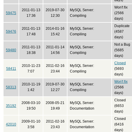
days)
Won't fix
2011-01-13
2019-07-30
MySQL Server:
59475
(2566
17:36
12:30
Compiling
days)
Duplicate
2011-01-13
2014-01-16
MySQL Server:
59476
(4587
17:48
15:42
Compiling
days)
Not a Bug
2011-01-13
2011-01-14
MySQL Server:
59480
(5685
18:38
14:56
Compiling
days)
Closed
2010-11-23
2011-02-16
MySQL Server:
58411
(5693
7:07
23:44
Compiling
days)
Won't fix
2010-11-19
2019-07-30
MySQL Server:
58313
(2566
1:42
12:27
Compiling
days)
Closed
2008-03-10
2008-05-21
MySQL Server:
35192
(6653
19:50
19:49
Documentation
days)
Closed
2009-01-10
2011-02-16
MySQL Server:
42010
(6416
3:58
23:43
Documentation
days)