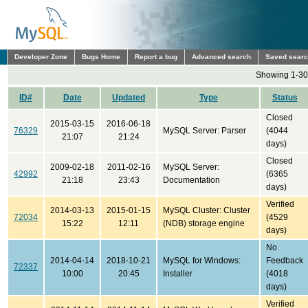
Developer Zone
Bugs Home
Report a bug
Advanced search
Saved sear
Showing 1-30 
ID#
Date
Updated
Type
Status
Closed
2015-03-15
2016-06-18
76329
MySQL Server: Parser
(4044
21:07
21:24
days)
Closed
2009-02-18
2011-02-16
MySQL Server:
42992
(6365
21:18
23:43
Documentation
days)
Verified
2014-03-13
2015-01-15
MySQL Cluster: Cluster
72034
(4529
15:22
12:11
(NDB) storage engine
days)
No
2014-04-14
2018-10-21
MySQL for Windows:
Feedback
72337
10:00
20:45
Installer
(4018
days)
Verified