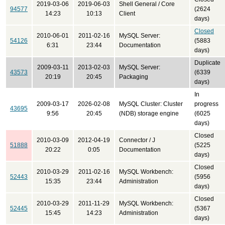
2019-03-06
2019-06-03
Shell General / Core
94577
(2624
14:23
10:13
Client
days)
Closed
2010-06-01
2011-02-16
MySQL Server:
54126
(5883
6:31
23:44
Documentation
days)
Duplicate
2009-03-11
2013-02-03
MySQL Server:
43573
(6339
20:19
20:45
Packaging
days)
In
2009-03-17
2026-02-08
MySQL Cluster: Cluster
progress
43695
9:56
20:45
(NDB) storage engine
(6025
days)
Closed
2010-03-09
2012-04-19
Connector / J
51888
(5225
20:22
0:05
Documentation
days)
Closed
2010-03-29
2011-02-16
MySQL Workbench:
52443
(5956
15:35
23:44
Administration
days)
Closed
2010-03-29
2011-11-29
MySQL Workbench:
52445
(5367
15:45
14:23
Administration
days)