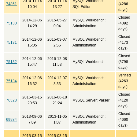
2014-11-14
2014-11-14
MySQL Workbench:
74861
(4286
10:04
13:27
SQL Editor
days)
Closed
2014-12-06
2015-05-27
MySQL Workbench:
75130
(4092
14:29
0:04
Administration
days)
Closed
2014-12-06
2015-03-07
MySQL Workbench:
75131
(4173
15:05
2:56
Administration
days)
Closed
2014-12-06
2016-12-08
75132
MySQL Workbench
(3798
15:47
11:53
days)
Verified
2014-12-06
2014-12-07
MySQL Workbench:
75134
(4263
16:32
8:33
Administration
days)
Closed
2015-03-15
2016-06-18
76328
MySQL Server: Parser
(4120
20:53
21:24
days)
Closed
2013-08-06
2013-11-05
MySQL Workbench:
69934
(4660
7:09
1:07
Administration
days)
2015-03-15
2015-03-15