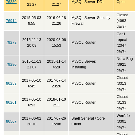
76330
MySQL Server: DDL
Open
21:27
21:27
Closed
2015-05-03
2016-06-18
MySQL Server: Security:
76914
(4093
8:55
21:26
Firewall
days)
Can't
2015-11-13
2020-03-06
repeat
79279
MySQL Router
20:09
15:53
(2347
days)
Not a Bug
2015-11-13
2015-11-14
MySQL Server:
79280
(3921
21:07
4:28
Installing
days)
Closed
2017-05-10
2017-07-14
86259
MySQL Router
(3313
6:45
23:26
days)
Closed
2017-05-10
2018-01-10
86261
MySQL Router
(3133
6:53
2:11
days)
Won't fix
2017-06-02
2017-07-26
Shell General / Core
86567
(3301
20:10
15:08
Client
days)
Closed