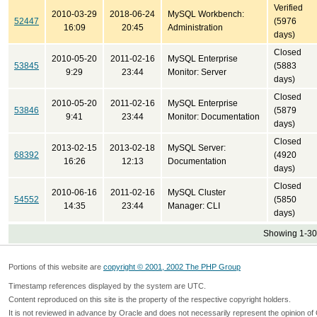
Verified
2010-03-29
2018-06-24
MySQL Workbench:
52447
(5976
16:09
20:45
Administration
days)
Closed
2010-05-20
2011-02-16
MySQL Enterprise
53845
(5883
9:29
23:44
Monitor: Server
days)
Closed
2010-05-20
2011-02-16
MySQL Enterprise
53846
(5879
9:41
23:44
Monitor: Documentation
days)
Closed
2013-02-15
2013-02-18
MySQL Server:
68392
(4920
16:26
12:13
Documentation
days)
Closed
2010-06-16
2011-02-16
MySQL Cluster
54552
(5850
14:35
23:44
Manager: CLI
days)
Showing 1-30 
Portions of this website are
copyright © 2001, 2002 The PHP Group
Timestamp references displayed by the system are UTC.
Content reproduced on this site is the property of the respective copyright holders.
It is not reviewed in advance by Oracle and does not necessarily represent the opinion of 