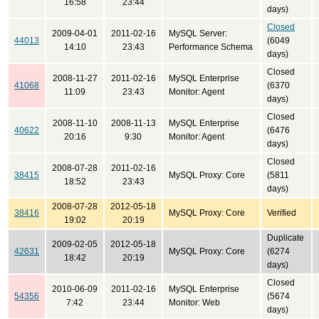
16:58
23:44
days)
Closed
2009-04-01
2011-02-16
MySQL Server:
44013
(6049
14:10
23:43
Performance Schema
days)
Closed
2008-11-27
2011-02-16
MySQL Enterprise
41068
(6370
11:09
23:43
Monitor: Agent
days)
Closed
2008-11-10
2008-11-13
MySQL Enterprise
40622
(6476
20:16
9:30
Monitor: Agent
days)
Closed
2008-07-28
2011-02-16
38415
MySQL Proxy: Core
(5811
18:52
23:43
days)
2008-07-28
2012-05-18
38416
MySQL Proxy: Core
Verified
19:02
20:19
Duplicate
2009-02-05
2012-05-18
42631
MySQL Proxy: Core
(6274
18:42
20:19
days)
Closed
2010-06-09
2011-02-16
MySQL Enterprise
54356
(5674
7:42
23:44
Monitor: Web
days)