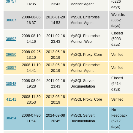
39757
(6226
14:35
23:43
Monitor: Agent
days)
Won't fix
2008-08-06
2016-01-20
MySQL Enterprise
38607
(3852
16:37
14:53
Monitor: Agent
days)
Closed
2008-08-19
2011-02-16
MySQL Enterprise
38892
(6093
14:16
23:43
Monitor: Web
days)
2008-09-25
2012-05-18
39650
MySQL Proxy: Core
Verified
13:10
20:19
2008-11-19
2012-05-18
MySQL Enterprise
40857
Verified
14:41
20:19
Monitor: Agent
Closed
2008-08-04
2011-02-16
MySQL Server:
38548
(6414
19:28
23:43
Documentation
days)
2008-11-30
2012-05-18
41141
MySQL Proxy: Core
Verified
23:53
20:19
No
2008-07-30
2024-09-08
MySQL Server:
Feedback
38454
11:54
20:45
Documentation
(5217
days)