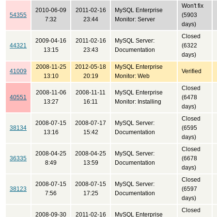
Won't fix
2010-06-09
2011-02-16
MySQL Enterprise
54355
(5903
7:32
23:44
Monitor: Server
days)
Closed
2009-04-16
2011-02-16
MySQL Server:
44321
(6322
13:15
23:43
Documentation
days)
2008-11-25
2012-05-18
MySQL Enterprise
41009
Verified
13:10
20:19
Monitor: Web
Closed
2008-11-06
2008-11-11
MySQL Enterprise
40551
(6478
13:27
16:11
Monitor: Installing
days)
Closed
2008-07-15
2008-07-17
MySQL Server:
38134
(6595
13:16
15:42
Documentation
days)
Closed
2008-04-25
2008-04-25
MySQL Server:
36335
(6678
8:49
13:59
Documentation
days)
Closed
2008-07-15
2008-07-15
MySQL Server:
38123
(6597
7:56
17:25
Documentation
days)
Closed
2008-09-30
2011-02-16
MySQL Enterprise