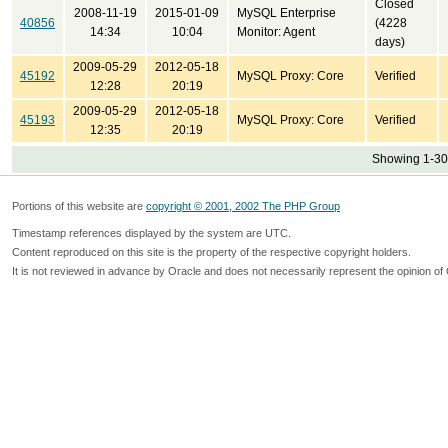
Closed
2008-11-19
2015-01-09
MySQL Enterprise
40856
(4228
14:34
10:04
Monitor: Agent
days)
2009-05-29
2012-05-18
45192
MySQL Proxy: Core
Verified
12:28
20:19
2009-05-29
2012-05-18
45193
MySQL Proxy: Core
Verified
12:35
20:19
Showing 1-30 
Portions of this website are
copyright © 2001, 2002 The PHP Group
Timestamp references displayed by the system are UTC.
Content reproduced on this site is the property of the respective copyright holders.
It is not reviewed in advance by Oracle and does not necessarily represent the opinion of 