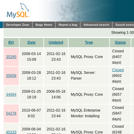
Developer Zone
Bugs Home
Report a bug
Advanced search
Saved sear
Showing 1-30 
ID#
Date
Updated
Type
Status
Closed
2008-03-14
2011-02-16
35295
MySQL Proxy: Core
(6407
15:09
23:43
days)
Closed
2008-03-28
2011-02-16
MySQL Server:
35658
(6602
18:12
23:43
Parser
days)
Closed
2008-01-25
2008-05-16
34064
MySQL Proxy: Core
(6657
18:19
14:06
days)
Closed
2010-06-07
2011-02-16
MySQL Enterprise
54276
(5847
8:02
23:44
Monitor: Installing
days)
Closed
2009-06-04
2011-02-16
45333
MySQL Proxy: Core
(6248