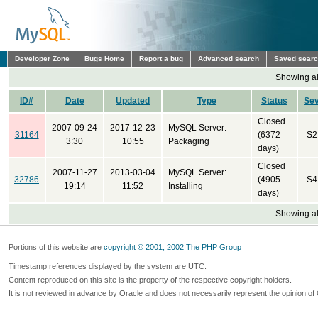
Developer Zone
Bugs Home
Report a bug
Advanced search
Saved sear
Showing all
ID#
Date
Updated
Type
Status
Se
Closed
2007-09-24
2017-12-23
MySQL Server:
31164
(6372
S2
3:30
10:55
Packaging
days)
Closed
2007-11-27
2013-03-04
MySQL Server:
32786
(4905
S4
19:14
11:52
Installing
days)
Showing all
Portions of this website are
copyright © 2001, 2002 The PHP Group
Timestamp references displayed by the system are UTC.
Content reproduced on this site is the property of the respective copyright holders.
It is not reviewed in advance by Oracle and does not necessarily represent the opinion of 