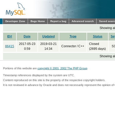
Developer Zone
Bugs Home
Report a bug
Advanced search
Saved sear
Showing all
ID#
Date
Updated
Type
Status
Se
2017-05-23
2019-03-21
Closed
86415
Connector / C++
S
0:59
14:34
(2695 days)
Showing all
Portions of this website are
copyright © 2001, 2002 The PHP Group
Timestamp references displayed by the system are UTC.
Content reproduced on this site is the property of the respective copyright holders.
It is not reviewed in advance by Oracle and does not necessarily represent the opinion of 