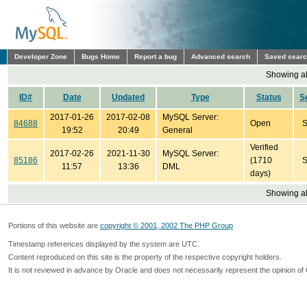
Developer Zone
Bugs Home
Report a bug
Advanced search
Saved sear
Showing all
ID#
Date
Updated
Type
Status
S
2017-01-26
2017-02-08
MySQL Server:
84688
Open
S
19:52
20:49
General
Verified
2017-02-26
2021-11-30
MySQL Server:
85186
(1710
S
11:57
13:36
DML
days)
Showing all
Portions of this website are
copyright © 2001, 2002 The PHP Group
Timestamp references displayed by the system are UTC.
Content reproduced on this site is the property of the respective copyright holders.
It is not reviewed in advance by Oracle and does not necessarily represent the opinion of 