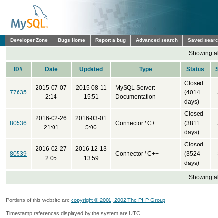
Developer Zone
Bugs Home
Report a bug
Advanced search
Saved sear
Showing all
ID#
Date
Updated
Type
Status
Closed
2015-07-07
2015-08-11
MySQL Server:
77635
(4014
2:14
15:51
Documentation
days)
Closed
2016-02-26
2016-03-01
80536
Connector / C++
(3811
21:01
5:06
days)
Closed
2016-02-27
2016-12-13
80539
Connector / C++
(3524
2:05
13:59
days)
Showing all
Portions of this website are
copyright © 2001, 2002 The PHP Group
Timestamp references displayed by the system are UTC.