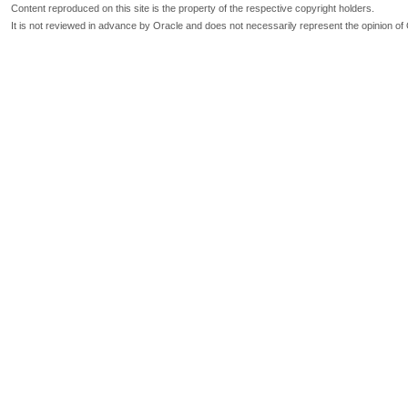
Content reproduced on this site is the property of the respective copyright holders.
It is not reviewed in advance by Oracle and does not necessarily represent the opinion of 