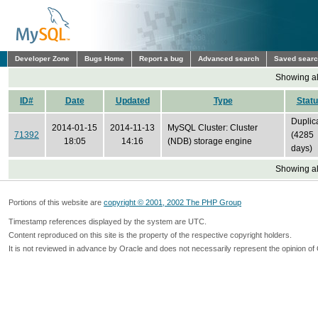
Developer Zone
Bugs Home
Report a bug
Advanced search
Saved sear
Showing all
ID#
Date
Updated
Type
Stat
Duplic
2014-01-15
2014-11-13
MySQL Cluster: Cluster
71392
(4285
18:05
14:16
(NDB) storage engine
days)
Showing all
Portions of this website are
copyright © 2001, 2002 The PHP Group
Timestamp references displayed by the system are UTC.
Content reproduced on this site is the property of the respective copyright holders.
It is not reviewed in advance by Oracle and does not necessarily represent the opinion of 