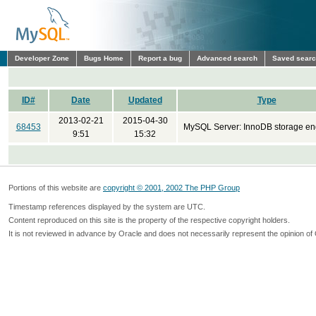
Developer Zone
Bugs Home
Report a bug
Advanced search
Saved sear
ID#
Date
Updated
Type
2013-02-21
2015-04-30
68453
MySQL Server: InnoDB storage en
9:51
15:32
Portions of this website are
copyright © 2001, 2002 The PHP Group
Timestamp references displayed by the system are UTC.
Content reproduced on this site is the property of the respective copyright holders.
It is not reviewed in advance by Oracle and does not necessarily represent the opinion of 