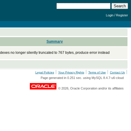
/
Login
Register
Summary
dexes no longer silently truncated to 767 bytes, produce error instead
Legal Policies
Your Privacy Rights
Terms of Use
Contact Us
Page generated in 0.251 sec. using MySQL 8.4.7-u6-cloud
© 2026, Oracle Corporation and/or its affiliates