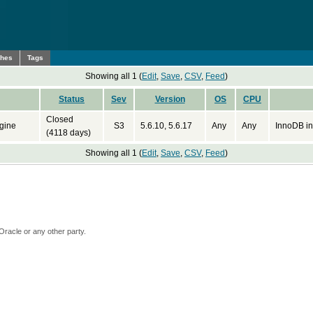
ches
Tags
Showing all 1 (
Edit
,
Save
,
CSV
,
Feed
)
Status
Sev
Version
OS
CPU
Closed
gine
S3
5.6.10, 5.6.17
Any
Any
InnoDB in
(4118 days)
Showing all 1 (
Edit
,
Save
,
CSV
,
Feed
)
Oracle or any other party.