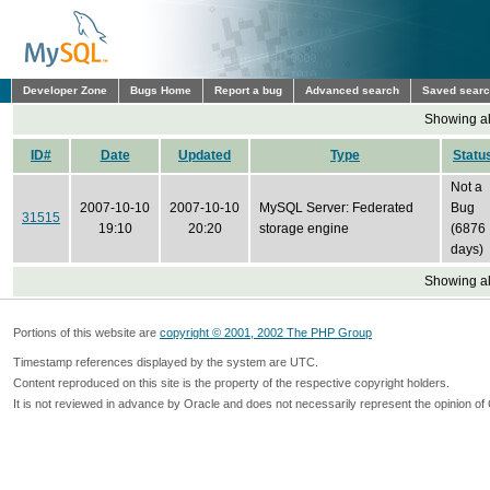
Developer Zone
Bugs Home
Report a bug
Advanced search
Saved sear
Showing all
ID#
Date
Updated
Type
Statu
Not a
2007-10-10
2007-10-10
MySQL Server: Federated
Bug
31515
19:10
20:20
storage engine
(6876
days)
Showing all
Portions of this website are
copyright © 2001, 2002 The PHP Group
Timestamp references displayed by the system are UTC.
Content reproduced on this site is the property of the respective copyright holders.
It is not reviewed in advance by Oracle and does not necessarily represent the opinion of 