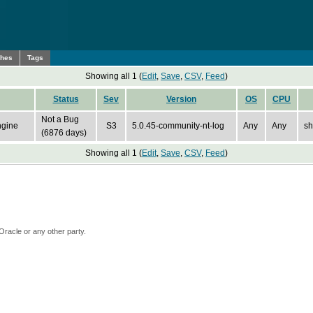
ches
Tags
Showing all 1 (
Edit
,
Save
,
CSV
,
Feed
)
Status
Sev
Version
OS
CPU
Not a Bug
ngine
S3
5.0.45-community-nt-log
Any
Any
sh
(6876 days)
Showing all 1 (
Edit
,
Save
,
CSV
,
Feed
)
Oracle or any other party.