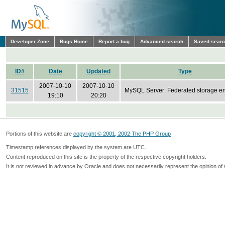
Developer Zone
Bugs Home
Report a bug
Advanced search
Saved sear
ID#
Date
Updated
Type
2007-10-10
2007-10-10
31515
MySQL Server: Federated storage e
19:10
20:20
Portions of this website are
copyright © 2001, 2002 The PHP Group
Timestamp references displayed by the system are UTC.
Content reproduced on this site is the property of the respective copyright holders.
It is not reviewed in advance by Oracle and does not necessarily represent the opinion of 