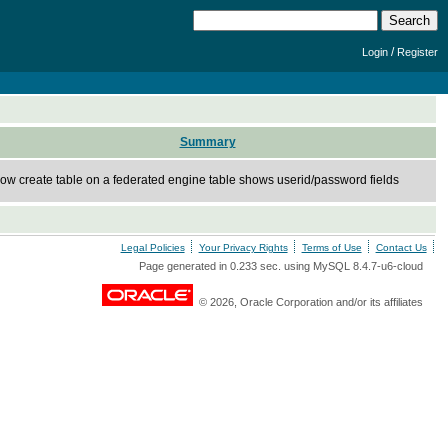
/
Login
Register
Summary
ow create table on a federated engine table shows userid/password fields
Legal Policies
Your Privacy Rights
Terms of Use
Contact Us
Page generated in 0.233 sec. using MySQL 8.4.7-u6-cloud
© 2026, Oracle Corporation and/or its affiliates