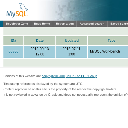
Developer Zone
Bugs Home
Report a bug
Advanced search
Saved sear
ID#
Date
Updated
Type
2012-09-13
2013-07-11
66806
MySQL Workbench
12:08
1:00
Portions of this website are
copyright © 2001, 2002 The PHP Group
Timestamp references displayed by the system are UTC.
Content reproduced on this site is the property of the respective copyright holders.
It is not reviewed in advance by Oracle and does not necessarily represent the opinion of 