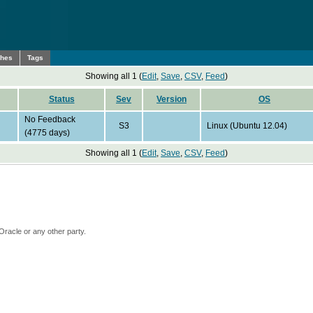
ches
Tags
Showing all 1 (
Edit
,
Save
,
CSV
,
Feed
)
Status
Sev
Version
OS
No Feedback
S3
Linux (Ubuntu 12.04)
(4775 days)
Showing all 1 (
Edit
,
Save
,
CSV
,
Feed
)
Oracle or any other party.