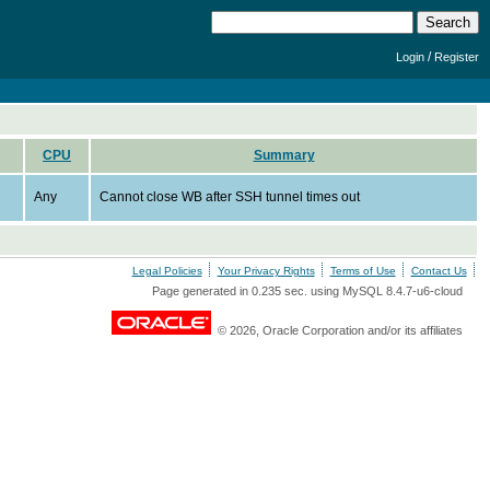
/
Login
Register
CPU
Summary
Any
Cannot close WB after SSH tunnel times out
Legal Policies
Your Privacy Rights
Terms of Use
Contact Us
Page generated in 0.235 sec. using MySQL 8.4.7-u6-cloud
© 2026, Oracle Corporation and/or its affiliates