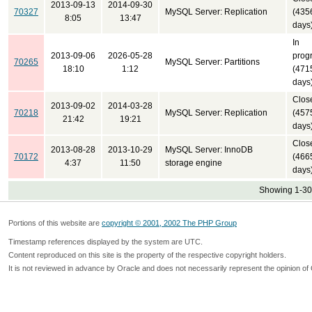
2013-09-13
2014-09-30
70327
MySQL Server: Replication
(435
8:05
13:47
days
In
2013-09-06
2026-05-28
prog
70265
MySQL Server: Partitions
18:10
1:12
(471
days
Clos
2013-09-02
2014-03-28
70218
MySQL Server: Replication
(457
21:42
19:21
days
Clos
2013-08-28
2013-10-29
MySQL Server: InnoDB
70172
(466
4:37
11:50
storage engine
days
Showing 1-30 
Portions of this website are
copyright © 2001, 2002 The PHP Group
Timestamp references displayed by the system are UTC.
Content reproduced on this site is the property of the respective copyright holders.
It is not reviewed in advance by Oracle and does not necessarily represent the opinion of 