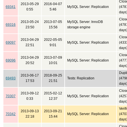
Clos
2013-05-29
2016-04-07
69341
MySQL Server: Replication
(478
0:55
5:46
days
Clos
2013-05-24
2013-07-05
MySQL Server: InnoDB
69316
(478
23:50
15:56
storage engine
days
Clos
2013-04-29
2022-05-05
69097
MySQL Server: Replication
(433
22:51
9:01
days
Clos
2013-04-29
2013-07-09
69096
MySQL Server: Replication
(477
20:52
10:01
days
Dupl
2013-06-17
2018-09-25
69493
Tests: Replication
(479
17:53
21:51
days
Clos
2013-09-12
2015-02-12
70307
MySQL Server: Replication
(425
0:33
12:37
days
Verif
2013-09-13
2013-09-21
70342
MySQL Server: Replication
(470
22:18
15:44
days
Clos