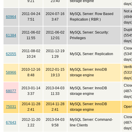
9:21
23:40
storage engine
days
Not 
2011-04-24
2024-07-16
MySQL Server: Row Based
60964
(494
7:51
3:47
Replication ( RBR )
days
Dupl
2011-06-02
2011-06-02
MySQL Server: Security:
61384
(554
11:55
12:01
Privileges
days
Clos
2011-08-02
2011-12-19
62055
MySQL Server: Replication
(534
10:24
1:29
days
Verif
2010-12-16
2012-01-15
MySQL Server: InnoDB
58966
(531
8:48
19:13
storage engine
days
Clos
2013-01-14
2013-04-03
MySQL Server: InnoDB
68077
(487
3:37
11:33
storage engine
days
2014-11-28
2014-11-28
MySQL Server: InnoDB
75031
Ope
2:41
2:41
storage engine
Clos
2012-11-20
2013-04-03
MySQL Server: Command-
67643
(487
1:22
9:58
line Clients
days