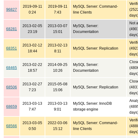
Verif
2019-09-11
2019-09-11
MySQL Server: Command-
96827
(252
0:24
7:43
line Clients
days
Not 
2013-02-05
2013-03-07
MySQL Server:
68281
(490
23:19
15:01
Documentation
days
Verif
2013-02-12
2013-02-13
68351
MySQL Server: Replication
(492
18:44
8:11
days
Clos
2013-02-22
2014-09-25
MySQL Server:
68465
(480
18:57
10:26
Documentation
days
Clos
2013-02-27
2015-05-08
68506
MySQL Server: Replication
(483
7:23
15:06
days
Anal
2013-03-13
2013-03-13
MySQL Server: InnoDB
68659
(489
7:47
9:01
storage engine
days
Verif
2013-03-05
2022-03-06
MySQL Server: Command-
68566
(488
0:50
15:12
line Clients
days