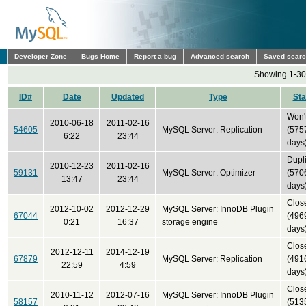
Developer Zone
Bugs Home
Report a bug
Advanced search
Saved sear
Showing 1-30 
ID#
Date
Updated
Type
Sta
Won't
2010-06-18
2011-02-16
54605
MySQL Server: Replication
(575
6:22
23:44
days
Dupl
2010-12-23
2011-02-16
59131
MySQL Server: Optimizer
(570
13:47
23:44
days
Clos
2012-10-02
2012-12-29
MySQL Server: InnoDB Plugin
67044
(496
0:21
16:37
storage engine
days
Clos
2012-12-11
2014-12-19
67879
MySQL Server: Replication
(491
22:59
4:59
days
Clos
2010-11-12
2012-07-16
MySQL Server: InnoDB Plugin
58157
(513