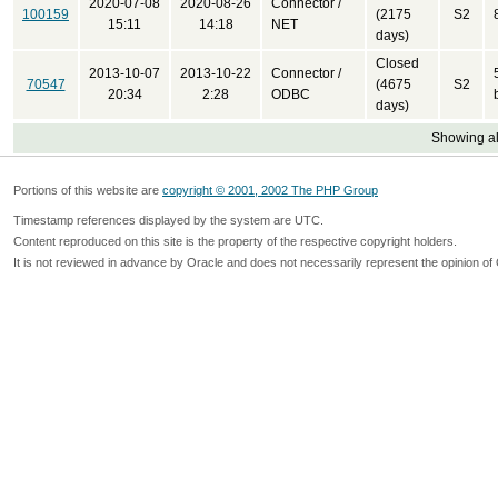
2020-07-08
2020-08-26
Connector /
100159
(2175
S2
15:11
14:18
NET
days)
Closed
2013-10-07
2013-10-22
Connector /
70547
(4675
S2
20:34
2:28
ODBC
days)
Showing all
Portions of this website are
copyright © 2001, 2002 The PHP Group
Timestamp references displayed by the system are UTC.
Content reproduced on this site is the property of the respective copyright holders.
It is not reviewed in advance by Oracle and does not necessarily represent the opinion of 