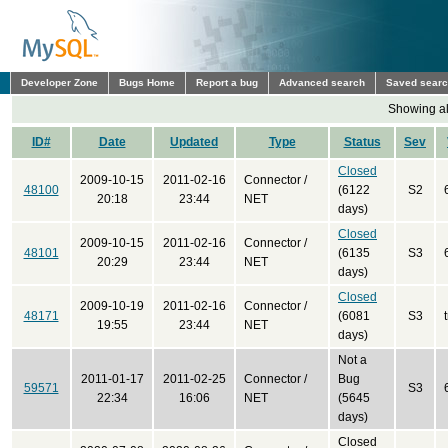
Developer Zone
Bugs Home
Report a bug
Advanced search
Saved sear
Showing all
ID#
Date
Updated
Type
Status
Sev
Closed
2009-10-15
2011-02-16
Connector /
48100
(6122
S2
20:18
23:44
NET
days)
Closed
2009-10-15
2011-02-16
Connector /
48101
(6135
S3
20:29
23:44
NET
days)
Closed
2009-10-19
2011-02-16
Connector /
48171
(6081
S3
19:55
23:44
NET
days)
Not a
2011-01-17
2011-02-25
Connector /
Bug
59571
S3
22:34
16:06
NET
(5645
days)
Closed