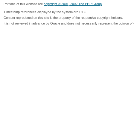
Portions of this website are
copyright © 2001, 2002 The PHP Group
Timestamp references displayed by the system are UTC.
Content reproduced on this site is the property of the respective copyright holders.
It is not reviewed in advance by Oracle and does not necessarily represent the opinion of 