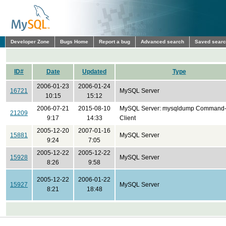
Developer Zone
Bugs Home
Report a bug
Advanced search
Saved sear
ID#
Date
Updated
Type
2006-01-23
2006-01-24
16721
MySQL Server
10:15
15:12
2006-07-21
2015-08-10
MySQL Server: mysqldump Command-
21209
9:17
14:33
Client
2005-12-20
2007-01-16
15881
MySQL Server
9:24
7:05
2005-12-22
2005-12-22
15928
MySQL Server
8:26
9:58
2005-12-22
2006-01-22
15927
MySQL Server
8:21
18:48