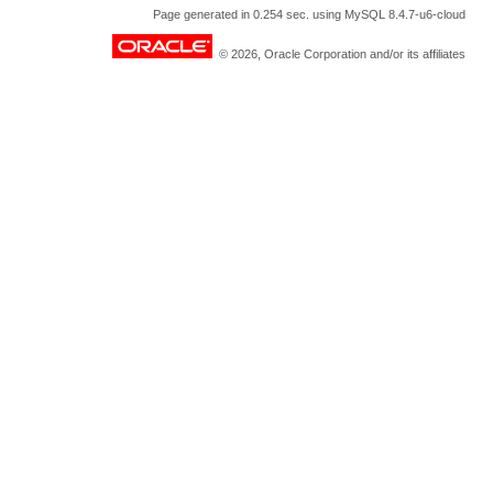
Page generated in 0.254 sec. using MySQL 8.4.7-u6-cloud
© 2026, Oracle Corporation and/or its affiliates