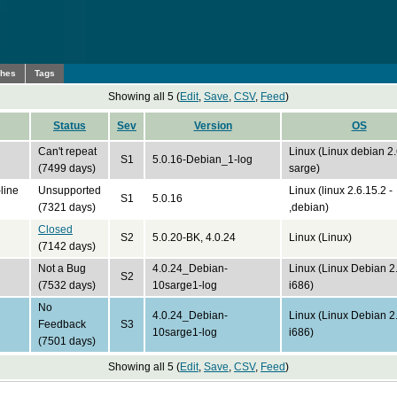
ches
Tags
Showing all 5 (
Edit
,
Save
,
CSV
,
Feed
)
Status
Sev
Version
OS
Can't repeat
Linux (Linux debian 2
S1
5.0.16-Debian_1-log
(7499 days)
sarge)
line
Unsupported
Linux (linux 2.6.15.2 -
S1
5.0.16
(7321 days)
,debian)
Closed
S2
5.0.20-BK, 4.0.24
Linux (Linux)
(7142 days)
Not a Bug
4.0.24_Debian-
Linux (Linux Debian 2
S2
(7532 days)
10sarge1-log
i686)
No
4.0.24_Debian-
Linux (Linux Debian 2
Feedback
S3
10sarge1-log
i686)
(7501 days)
Showing all 5 (
Edit
,
Save
,
CSV
,
Feed
)