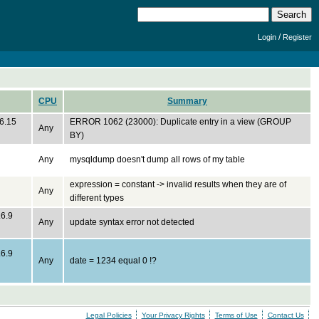
/
Login
Register
CPU
Summary
.6.15
ERROR 1062 (23000): Duplicate entry in a view (GROUP
Any
BY)
Any
mysqldump doesn't dump all rows of my table
expression = constant -> invalid results when they are of
Any
different types
.6.9
Any
update syntax error not detected
.6.9
Any
date = 1234 equal 0 !?
Legal Policies
Your Privacy Rights
Terms of Use
Contact Us