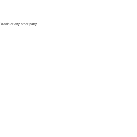
Oracle or any other party.