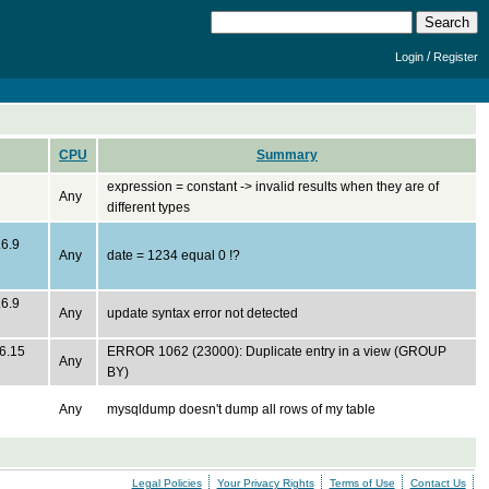
/
Login
Register
CPU
Summary
expression = constant -> invalid results when they are of
Any
different types
.6.9
Any
date = 1234 equal 0 !?
.6.9
Any
update syntax error not detected
.6.15
ERROR 1062 (23000): Duplicate entry in a view (GROUP
Any
BY)
Any
mysqldump doesn't dump all rows of my table
Legal Policies
Your Privacy Rights
Terms of Use
Contact Us