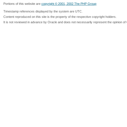
Portions of this website are
copyright © 2001, 2002 The PHP Group
Timestamp references displayed by the system are UTC.
Content reproduced on this site is the property of the respective copyright holders.
It is not reviewed in advance by Oracle and does not necessarily represent the opinion of 