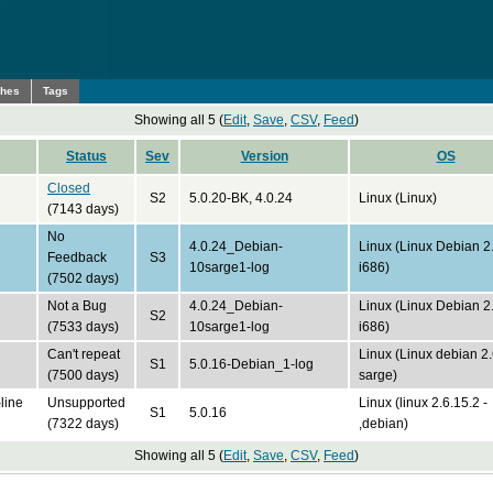
ches
Tags
Showing all 5 (
Edit
,
Save
,
CSV
,
Feed
)
Status
Sev
Version
OS
Closed
S2
5.0.20-BK, 4.0.24
Linux (Linux)
(7143 days)
No
4.0.24_Debian-
Linux (Linux Debian 2
Feedback
S3
10sarge1-log
i686)
(7502 days)
Not a Bug
4.0.24_Debian-
Linux (Linux Debian 2
S2
(7533 days)
10sarge1-log
i686)
Can't repeat
Linux (Linux debian 2
S1
5.0.16-Debian_1-log
(7500 days)
sarge)
line
Unsupported
Linux (linux 2.6.15.2 -
S1
5.0.16
(7322 days)
,debian)
Showing all 5 (
Edit
,
Save
,
CSV
,
Feed
)