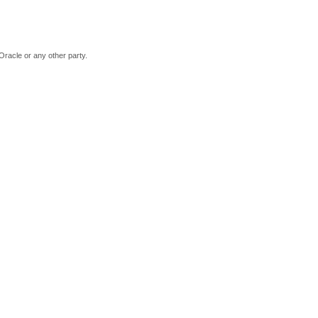
Oracle or any other party.