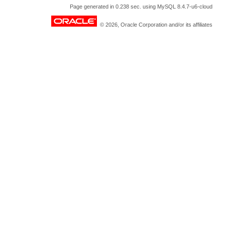
Page generated in 0.238 sec. using MySQL 8.4.7-u6-cloud
© 2026, Oracle Corporation and/or its affiliates