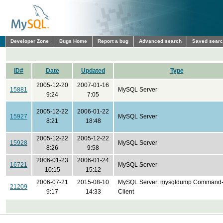
Developer Zone
Bugs Home
Report a bug
Advanced search
Saved sear
ID#
Date
Updated
Type
2005-12-20
2007-01-16
15881
MySQL Server
9:24
7:05
2005-12-22
2006-01-22
15927
MySQL Server
8:21
18:48
2005-12-22
2005-12-22
15928
MySQL Server
8:26
9:58
2006-01-23
2006-01-24
16721
MySQL Server
10:15
15:12
2006-07-21
2015-08-10
MySQL Server: mysqldump Command-
21209
9:17
14:33
Client