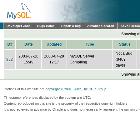
Developer Zone
Bugs Home
Report a bug
Advanced search
Saved sear
Showing all
ID#
Date
Updated
Type
Status
Not a Bug
2003-07-26
2003-07-29
MySQL Server:
932
(8409
15:49
12:17
Compiling
days)
Showing all
Portions of this website are
copyright © 2001, 2002 The PHP Group
Timestamp references displayed by the system are UTC.
Content reproduced on this site is the property of the respective copyright holders.
It is not reviewed in advance by Oracle and does not necessarily represent the opinion of 