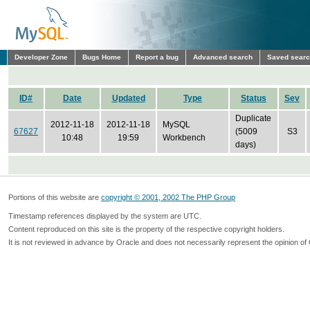
Developer Zone
Bugs Home
Report a bug
Advanced search
Saved sear
ID#
Date
Updated
Type
Status
Sev
Duplicate
2012-11-18
2012-11-18
MySQL
67627
(5009
S3
10:48
19:59
Workbench
days)
Portions of this website are
copyright © 2001, 2002 The PHP Group
Timestamp references displayed by the system are UTC.
Content reproduced on this site is the property of the respective copyright holders.
It is not reviewed in advance by Oracle and does not necessarily represent the opinion of 