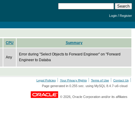
/
Login
Register
CPU
Summary
Error during "Select Objects to Forward Engineer" on "Forward
Any
Engineer to Databa
Legal Policies
Your Privacy Rights
Terms of Use
Contact Us
Page generated in 0.255 sec. using MySQL 8.4.7-u6-cloud
© 2026, Oracle Corporation and/or its affiliates