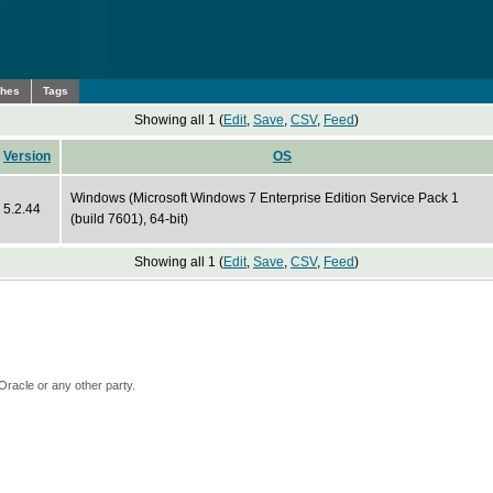
ches
Tags
Showing all 1 (
Edit
,
Save
,
CSV
,
Feed
)
Version
OS
Windows (Microsoft Windows 7 Enterprise Edition Service Pack 1
5.2.44
(build 7601), 64-bit)
Showing all 1 (
Edit
,
Save
,
CSV
,
Feed
)
Oracle or any other party.