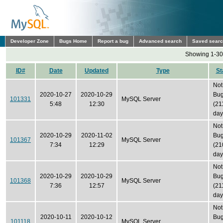
Developer Zone
Bugs Home
Report a bug
Advanced search
Saved sear
Showing 1-30 
ID#
Date
Updated
Type
St
Not
2020-10-27
2020-10-29
Bu
101331
MySQL Server
5:48
12:30
(21
day
Not
2020-10-29
2020-11-02
Bu
101367
MySQL Server
7:34
12:29
(21
day
Not
2020-10-29
2020-10-29
Bu
101368
MySQL Server
7:36
12:57
(21
day
Not
2020-10-11
2020-10-12
Bu
101118
MySQL Server