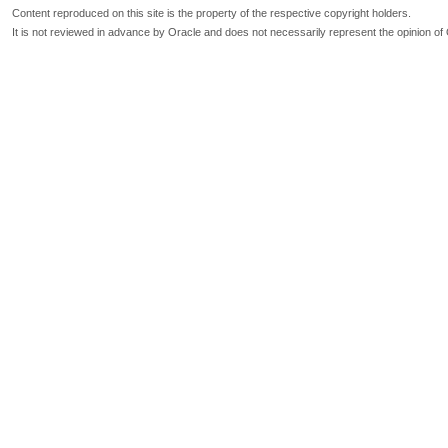
Content reproduced on this site is the property of the respective copyright holders.
It is not reviewed in advance by Oracle and does not necessarily represent the opinion of 