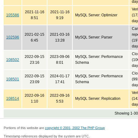
day
Ver
2021-11-16
2021-11-16
105586
MySQL Server: Optimizer
(17
8:51
9:19
day
Can
2021-02-15
2021-03-16
rep
102596
MySQL Server: Parser
6:45
13:28
(19
day
Clo
2022-09-15
2023-09-06
MySQL Server: Performance
108502
(10
23:16
8:01
Schema
day
Clo
2022-09-15
2024-01-17
MySQL Server: Performance
108501
(99
23:09
17:41
Schema
day
Ver
2022-09-16
2022-09-16
108514
MySQL Server: Replication
(14
1:10
5:53
day
Showing 1-30 
Portions of this website are
copyright © 2001, 2002 The PHP Group
Timestamp references displayed by the system are UTC.