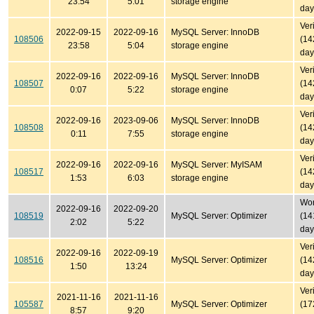
23:54
5:01
storage engine
day
Ver
2022-09-15
2022-09-16
MySQL Server: InnoDB
108506
(14
23:58
5:04
storage engine
day
Ver
2022-09-16
2022-09-16
MySQL Server: InnoDB
108507
(14
0:07
5:22
storage engine
day
Ver
2022-09-16
2023-09-06
MySQL Server: InnoDB
108508
(14
0:11
7:55
storage engine
day
Ver
2022-09-16
2022-09-16
MySQL Server: MyISAM
108517
(14
1:53
6:03
storage engine
day
Won'
2022-09-16
2022-09-20
108519
MySQL Server: Optimizer
(14
2:02
5:22
day
Ver
2022-09-16
2022-09-19
108516
MySQL Server: Optimizer
(14
1:50
13:24
day
Ver
2021-11-16
2021-11-16
105587
MySQL Server: Optimizer
(17
8:57
9:20