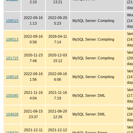
2:10
13:21
(21
day
Won'
2022-09-16
2022-09-20
108515
MySQL Server: Compiling
(14
1:13
5:23
day
Ver
2022-09-16
2026-04-11
108513
MySQL Server: Compiling
(14
0:58
7:14
day
Ver
2020-11-23
2020-12-03
101715
MySQL Server: Compiling
(20
7:48
15:12
day
Ver
2022-09-16
2022-09-16
108518
MySQL Server: Compiling
(14
1:56
6:06
day
Ver
2021-11-16
2021-11-16
105585
MySQL Server: DML
(17
4:04
7:19
day
Ver
2021-08-15
2021-08-20
104628
MySQL Server: DML
(18
23:37
12:26
day
Ver
2021-12-11
2021-12-12