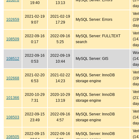
105870
MySQL Server: Errors
(17
19:40
13:13
day
Ver
2021-02-19
2021-02-19
102659
MySQL Server: Errors
(19
9:07
17:29
day
Ver
2022-09-16
2022-09-16
MySQL Server: FULLTEXT
108509
(14
0:17
5:25
search
day
Won'
2022-09-16
2022-09-19
108512
MySQL Server: GIS
(14
0:53
10:44
day
Ver
2021-02-20
2021-02-22
MySQL Server: InnoDB
102668
(19
6:53
14:23
storage engine
day
Ver
2020-10-29
2020-10-29
MySQL Server: InnoDB
101366
(21
7:31
13:19
storage engine
day
Ver
2022-09-15
2022-09-16
MySQL Server: InnoDB
108503
(14
23:49
4:57
storage engine
day
Ver
2022-09-15
2022-09-16
MySQL Server: InnoDB
108505
(14