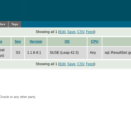
ches
Tags
Showing all 1 (
Edit
,
Save
,
CSV
,
Feed
)
us
Sev
Version
OS
CPU
eat
S3
1.1.8-8.1
SUSE (Leap 42.3)
Any
sql::ResultSet::
ys)
Showing all 1 (
Edit
,
Save
,
CSV
,
Feed
)
Oracle or any other party.