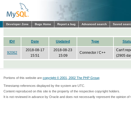
Developer Zone
Bugs Home
Report a bug
Advanced search
Saved sear
ID#
Date
Updated
Type
Stat
2018-08-17
2018-08-23
Can't rep
92062
Connector / C++
15:51
15:09
(2905 da
Portions of this website are
copyright © 2001, 2002 The PHP Group
Timestamp references displayed by the system are UTC.
Content reproduced on this site is the property of the respective copyright holders.
It is not reviewed in advance by Oracle and does not necessarily represent the opinion of 