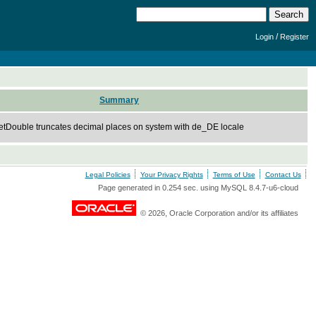
/
Login
Register
Summary
getDouble truncates decimal places on system with de_DE locale
Legal Policies
Your Privacy Rights
Terms of Use
Contact Us
Page generated in 0.254 sec. using MySQL 8.4.7-u6-cloud
© 2026, Oracle Corporation and/or its affiliates