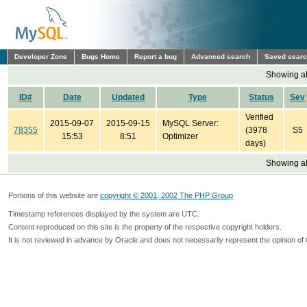
Developer Zone
Bugs Home
Report a bug
Advanced search
Saved sear
Showing all
ID#
Date
Updated
Type
Status
Sev
Verified
2015-09-07
2015-09-15
MySQL Server:
78355
(3978
S5
15:53
8:51
Optimizer
days)
Showing all
Portions of this website are
copyright © 2001, 2002 The PHP Group
Timestamp references displayed by the system are UTC.
Content reproduced on this site is the property of the respective copyright holders.
It is not reviewed in advance by Oracle and does not necessarily represent the opinion of 