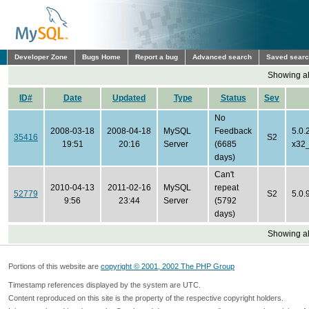
Developer Zone
Bugs Home
Report a bug
Advanced search
Saved sear
Showing all
ID#
Date
Updated
Type
Status
Sev
No
2008-03-18
2008-04-18
MySQL
Feedback
5.0.
35416
S2
19:51
20:16
Server
(6685
x32
days)
Can't
2010-04-13
2011-02-16
MySQL
repeat
52779
S2
5.0.
9:56
23:44
Server
(5792
days)
Showing all
Portions of this website are
copyright © 2001, 2002 The PHP Group
Timestamp references displayed by the system are UTC.
Content reproduced on this site is the property of the respective copyright holders.