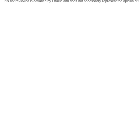
It is not reviewed in advance by Oracle and does not necessarily represent the opinion of 