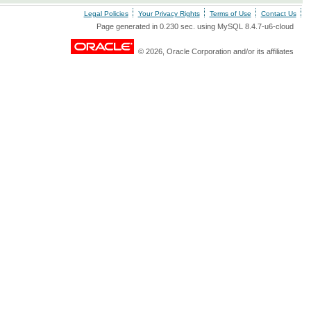
Legal Policies
Your Privacy Rights
Terms of Use
Contact Us
Page generated in 0.230 sec. using MySQL 8.4.7-u6-cloud
© 2026, Oracle Corporation and/or its affiliates