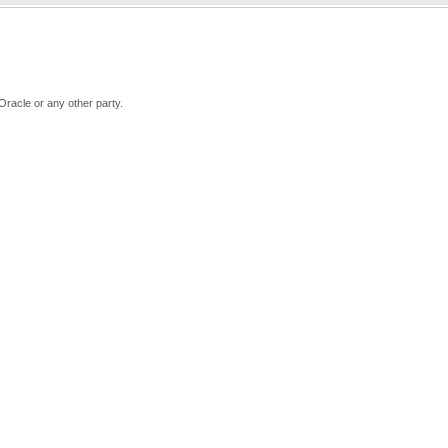
Oracle or any other party.