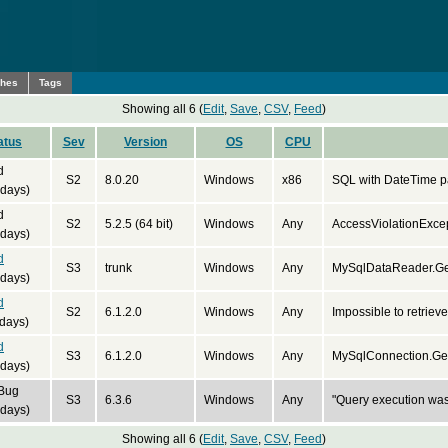
ches
Tags
Showing all 6 (
Edit
,
Save
,
CSV
,
Feed
)
atus
Sev
Version
OS
CPU
d
S2
8.0.20
Windows
x86
SQL with DateTime pa
 days)
d
S2
5.2.5 (64 bit)
Windows
Any
AccessViolationExce
 days)
d
S3
trunk
Windows
Any
MySqlDataReader.Get
 days)
d
S2
6.1.2.0
Windows
Any
Impossible to retrieve
days)
d
S3
6.1.2.0
Windows
Any
MySqlConnection.Get
 days)
 Bug
S3
6.3.6
Windows
Any
"Query execution wa
 days)
Showing all 6 (
Edit
,
Save
,
CSV
,
Feed
)