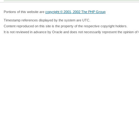
Portions of this website are
copyright © 2001, 2002 The PHP Group
Timestamp references displayed by the system are UTC.
Content reproduced on this site is the property of the respective copyright holders.
It is not reviewed in advance by Oracle and does not necessarily represent the opinion of 