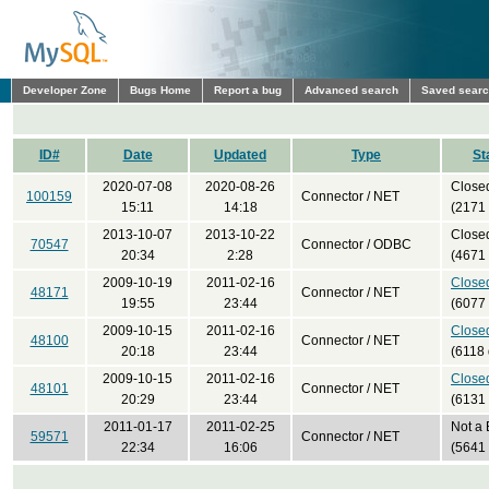
Developer Zone
Bugs Home
Report a bug
Advanced search
Saved sear
ID#
Date
Updated
Type
St
2020-07-08
2020-08-26
Close
100159
Connector / NET
15:11
14:18
(2171
2013-10-07
2013-10-22
Close
70547
Connector / ODBC
20:34
2:28
(4671
2009-10-19
2011-02-16
Close
48171
Connector / NET
19:55
23:44
(6077
2009-10-15
2011-02-16
Close
48100
Connector / NET
20:18
23:44
(6118 
2009-10-15
2011-02-16
Close
48101
Connector / NET
20:29
23:44
(6131
2011-01-17
2011-02-25
Not a
59571
Connector / NET
22:34
16:06
(5641