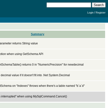
/
Login
Register
Summary
rameter returns String value
ption when using GetSchema API
SchemaTable() returns 0 in "NumericPrecision" for newdecimal
 decimal value if it doesn't fit into .Net System.Decimal
Schema on "Indexes" throws when there's a table named "b`a`d"
s interrupted" when using MySqlCommand.Cancel()