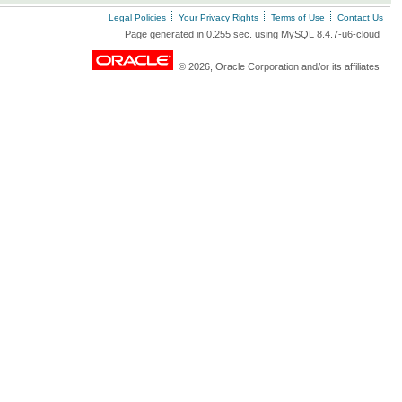
Legal Policies
Your Privacy Rights
Terms of Use
Contact Us
Page generated in 0.255 sec. using MySQL 8.4.7-u6-cloud
© 2026, Oracle Corporation and/or its affiliates