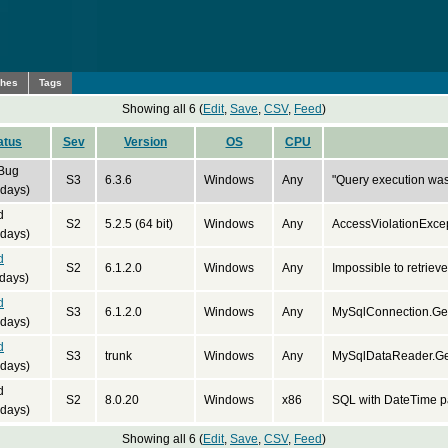
ches
Tags
Showing all 6 (
Edit
,
Save
,
CSV
,
Feed
)
atus
Sev
Version
OS
CPU
 Bug
S3
6.3.6
Windows
Any
"Query execution wa
 days)
d
S2
5.2.5 (64 bit)
Windows
Any
AccessViolationExce
 days)
d
S2
6.1.2.0
Windows
Any
Impossible to retrieve
days)
d
S3
6.1.2.0
Windows
Any
MySqlConnection.Get
 days)
d
S3
trunk
Windows
Any
MySqlDataReader.Get
 days)
d
S2
8.0.20
Windows
x86
SQL with DateTime pa
 days)
Showing all 6 (
Edit
,
Save
,
CSV
,
Feed
)