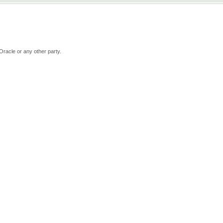
Oracle or any other party.