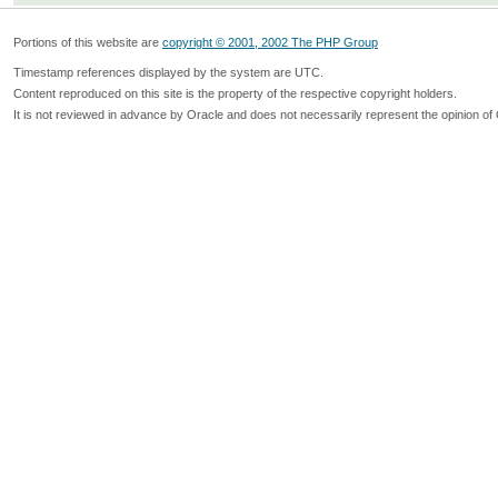
Portions of this website are
copyright © 2001, 2002 The PHP Group
Timestamp references displayed by the system are UTC.
Content reproduced on this site is the property of the respective copyright holders.
It is not reviewed in advance by Oracle and does not necessarily represent the opinion of 