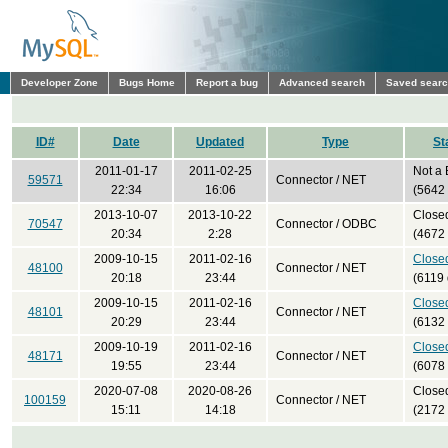
Developer Zone
Bugs Home
Report a bug
Advanced search
Saved sear
ID#
Date
Updated
Type
St
2011-01-17
2011-02-25
Not a
59571
Connector / NET
22:34
16:06
(5642
2013-10-07
2013-10-22
Close
70547
Connector / ODBC
20:34
2:28
(4672
2009-10-15
2011-02-16
Close
48100
Connector / NET
20:18
23:44
(6119 
2009-10-15
2011-02-16
Close
48101
Connector / NET
20:29
23:44
(6132
2009-10-19
2011-02-16
Close
48171
Connector / NET
19:55
23:44
(6078
2020-07-08
2020-08-26
Close
100159
Connector / NET
15:11
14:18
(2172