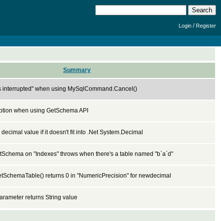
/
Login
Register
Summary
s interrupted" when using MySqlCommand.Cancel()
ption when using GetSchema API
 decimal value if it doesn't fit into .Net System.Decimal
Schema on "Indexes" throws when there's a table named "b`a`d"
SchemaTable() returns 0 in "NumericPrecision" for newdecimal
rameter returns String value