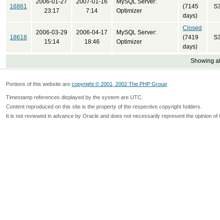
2006-01-27
2007-01-16
MySQL Server:
16861
(7145
S
23:17
7:14
Optimizer
days)
Closed
2006-03-29
2006-04-17
MySQL Server:
18618
(7419
S
15:14
18:46
Optimizer
days)
Showing all
Portions of this website are
copyright © 2001, 2002 The PHP Group
Timestamp references displayed by the system are UTC.
Content reproduced on this site is the property of the respective copyright holders.
It is not reviewed in advance by Oracle and does not necessarily represent the opinion of 