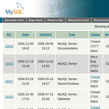
Developer Zone
Bugs Home
Report a bug
Advanced search
Saved sear
Showing all
ID#
Date
Updated
Type
Status
Se
Closed
2005-12-09
2006-09-06
MySQL Server:
15643
(7277
S
18:42
19:12
Documentation
days)
Not a
2005-12-19
2005-12-20
Bug
15873
MySQL Server
S
23:18
14:50
(7537
days)
Closed
2006-03-28
2006-05-24
MySQL Server:
18587
(7382
S
21:52
18:37
Stored Routines
days)
Closed
2005-12-30
2006-07-14
MySQL Server:
16105
(7331
S
17:51
16:06
Optimizer
days)
Closed