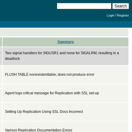
/
Login
Register
Summary
Two signal handlers for SIGUSR1 and none for SIGALRM, resulting in a
deadlock
FLUSH TABLE nonexistenttable; does not produce error
Agent logs critical message for Replication with SSL set-up
Setting Up Replication Using SSL Docs Incorrect
Various Replication Documentation Errors