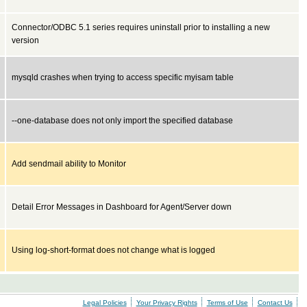
Connector/ODBC 5.1 series requires uninstall prior to installing a new
version
mysqld crashes when trying to access specific myisam table
--one-database does not only import the specified database
Add sendmail ability to Monitor
Detail Error Messages in Dashboard for Agent/Server down
Using log-short-format does not change what is logged
Legal Policies
Your Privacy Rights
Terms of Use
Contact Us