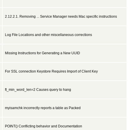
2.12.2.1. Removing ... Service Manager needs Mac specific instructions
Log File Locations and other miscellaneous corrections
Missing Instructions for Generating a New UUID
For SSL connection Keystore Requires Import of Client Key
ft_min_word_len=2 Causes query to hang
myisamchk incorrectly reports a table as Packed
POINT() Conflicting behavior and Documentation