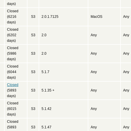
days)
Closed
(6216
S3
2.0.1.7125
MacOS
Any
days)
Closed
(6202
S3
2.0
Any
Any
days)
Closed
(5986
S3
2.0
Any
Any
days)
Closed
(6044
S3
5.1.7
Any
Any
days)
Closed
(5893
S3
5.1.35 +
Any
Any
days)
Closed
(6015
S3
5.1.42
Any
Any
days)
Closed
(5893
S3
5.1.47
Any
Any