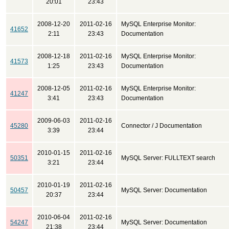
20:01
23:43
2008-12-20
2011-02-16
MySQL Enterprise Monitor:
41652
2:11
23:43
Documentation
2008-12-18
2011-02-16
MySQL Enterprise Monitor:
41573
1:25
23:43
Documentation
2008-12-05
2011-02-16
MySQL Enterprise Monitor:
41247
3:41
23:43
Documentation
2009-06-03
2011-02-16
45280
Connector / J Documentation
3:39
23:44
2010-01-15
2011-02-16
50351
MySQL Server: FULLTEXT search
3:21
23:44
2010-01-19
2011-02-16
50457
MySQL Server: Documentation
20:37
23:44
2010-06-04
2011-02-16
54247
MySQL Server: Documentation
21:38
23:44