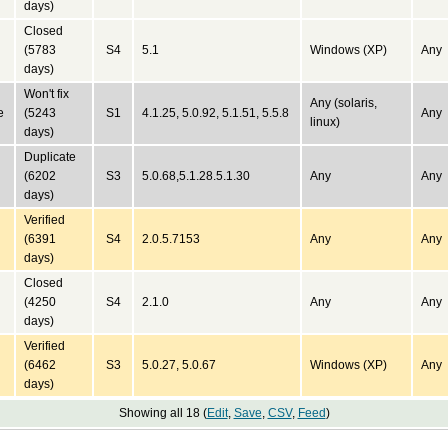
days)
Closed
(5783
S4
5.1
Windows (XP)
Any
days)
Won't fix
Any (solaris,
e
(5243
S1
4.1.25, 5.0.92, 5.1.51, 5.5.8
Any
linux)
days)
Duplicate
(6202
S3
5.0.68,5.1.28.5.1.30
Any
Any
days)
Verified
(6391
S4
2.0.5.7153
Any
Any
days)
Closed
(4250
S4
2.1.0
Any
Any
days)
Verified
(6462
S3
5.0.27, 5.0.67
Windows (XP)
Any
days)
Showing all 18 (
Edit
,
Save
,
CSV
,
Feed
)