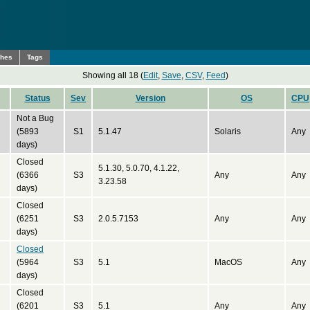
ches
Tags
Showing all 18 (
Edit
,
Save
,
CSV
,
Feed
)
Status
Sev
Version
OS
CPU
Not a Bug
(5893
S1
5.1.47
Solaris
Any
days)
Closed
5.1.30, 5.0.70, 4.1.22,
(6366
S3
Any
Any
3.23.58
days)
Closed
(6251
S3
2.0.5.7153
Any
Any
days)
Closed
(5964
S3
5.1
MacOS
Any
days)
Closed
(6201
S3
5.1
Any
Any