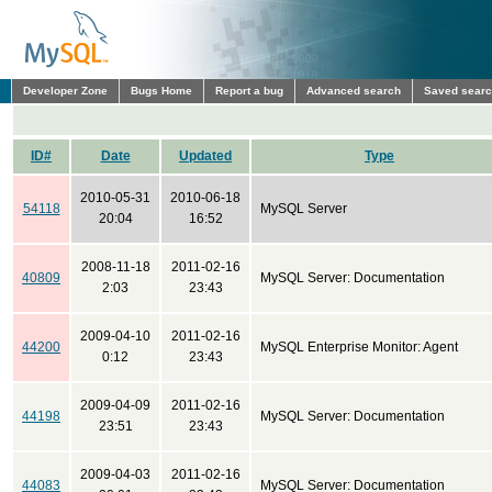
Developer Zone
Bugs Home
Report a bug
Advanced search
Saved sear
ID#
Date
Updated
Type
2010-05-31
2010-06-18
54118
MySQL Server
20:04
16:52
2008-11-18
2011-02-16
40809
MySQL Server: Documentation
2:03
23:43
2009-04-10
2011-02-16
44200
MySQL Enterprise Monitor: Agent
0:12
23:43
2009-04-09
2011-02-16
44198
MySQL Server: Documentation
23:51
23:43
2009-04-03
2011-02-16
44083
MySQL Server: Documentation