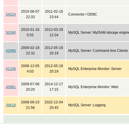
2010-06-07
2011-02-16
54314
Connector / ODBC
22:33
23:44
2010-01-16
2012-03-29
50390
MySQL Server: MyISAM storage engin
5:55
12:34
2009-02-18
2012-05-18
42996
MySQL Server: Command-line Clients
22:32
20:19
2008-12-05
2012-05-18
41248
MySQL Enterprise Monitor: Server
4:03
20:19
2009-07-06
2014-12-17
45981
MySQL Enterprise Monitor: Web
20:20
17:15
2008-09-23
2022-12-04
39618
MySQL Server: Logging
21:56
20:45