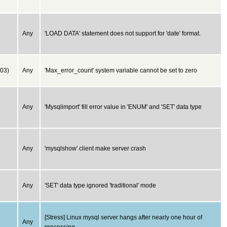
Any
'LOAD DATA' statement does not support for 'date' format.
03)
Any
'Max_error_count' system variable cannot be set to zero
Any
'Mysqlimport' fill error value in 'ENUM' and 'SET' data type
Any
'mysqlshow' client make server crash
Any
'SET' data type ignored 'traditional' mode
[Stress] Linux mysql server hangs after nearly one hour of
Any