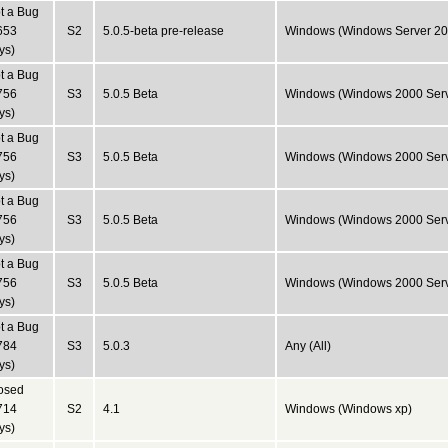
t a Bug
653
S2
5.0.5-beta pre-release
Windows (Windows Server 20
ys)
t a Bug
756
S3
5.0.5 Beta
Windows (Windows 2000 Serv
ys)
t a Bug
756
S3
5.0.5 Beta
Windows (Windows 2000 Serv
ys)
t a Bug
756
S3
5.0.5 Beta
Windows (Windows 2000 Serv
ys)
t a Bug
756
S3
5.0.5 Beta
Windows (Windows 2000 Serv
ys)
t a Bug
784
S3
5.0.3
Any (All)
ys)
osed
714
S2
4.1
Windows (Windows xp)
ys)