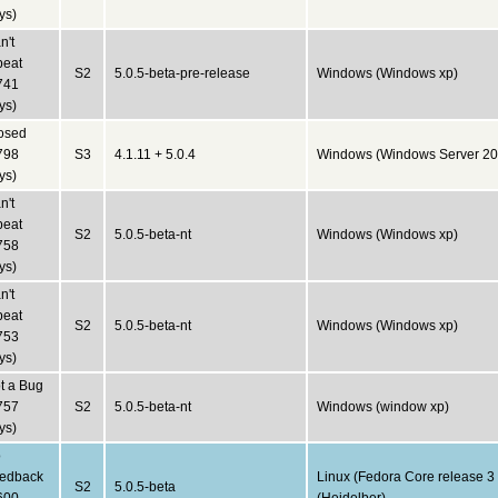
ys)
n't
peat
S2
5.0.5-beta-pre-release
Windows (Windows xp)
741
ys)
osed
798
S3
4.1.11 + 5.0.4
Windows (Windows Server 20
ys)
n't
peat
S2
5.0.5-beta-nt
Windows (Windows xp)
758
ys)
n't
peat
S2
5.0.5-beta-nt
Windows (Windows xp)
753
ys)
t a Bug
757
S2
5.0.5-beta-nt
Windows (window xp)
ys)
o
edback
Linux (Fedora Core release 3
S2
5.0.5-beta