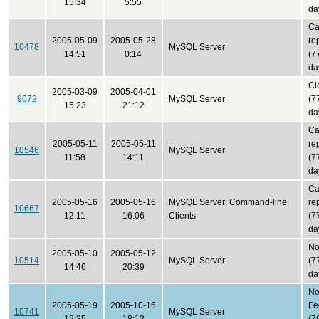
15:34
5:55
da
Ca
2005-05-09
2005-05-28
re
10478
MySQL Server
14:51
0:14
(7
da
Cl
2005-03-09
2005-04-01
9072
MySQL Server
(7
15:23
21:12
da
Ca
2005-05-11
2005-05-11
re
10546
MySQL Server
11:58
14:11
(7
da
Ca
2005-05-16
2005-05-16
MySQL Server: Command-line
re
10667
12:11
16:06
Clients
(7
da
No
2005-05-10
2005-05-12
10514
MySQL Server
(7
14:46
20:39
da
N
2005-05-19
2005-10-16
Fe
10741
MySQL Server