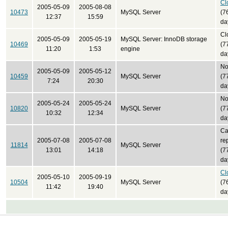
Cl
2005-05-09
2005-08-08
10473
MySQL Server
(7
12:37
15:59
da
Cl
2005-05-09
2005-05-19
MySQL Server: InnoDB storage
10469
(7
11:20
1:53
engine
da
No
2005-05-09
2005-05-12
10459
MySQL Server
(7
7:24
20:30
da
No
2005-05-24
2005-05-24
10820
MySQL Server
(7
10:32
12:34
da
Ca
2005-07-08
2005-07-08
re
11814
MySQL Server
13:01
14:18
(7
da
Cl
2005-05-10
2005-09-19
10504
MySQL Server
(7
11:42
19:40
da