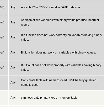
03)
Any
Accepts '0' for 'YYYY' format in DATE datatype.
Addition of two variables with binary value produce incorrect
er)
Any
result.
Bin function does not work correctly on variables having binary
er)
Any
value.
er)
Any
Bit function does not work on variables with binary values.
Bit_Count does not work properly with variables having binary
er)
Any
value.
Can create table with name 'procedure' if the fully qualified
Any
name is used.
Any
can not create primary key on memory table