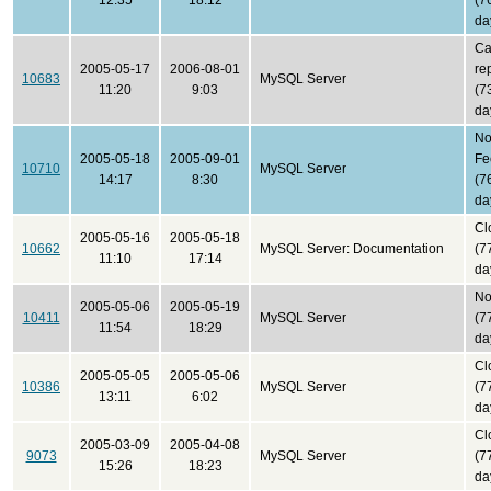
12:35
18:12
(7
da
Ca
2005-05-17
2006-08-01
re
10683
MySQL Server
11:20
9:03
(7
da
N
2005-05-18
2005-09-01
Fe
10710
MySQL Server
14:17
8:30
(7
da
Cl
2005-05-16
2005-05-18
10662
MySQL Server: Documentation
(7
11:10
17:14
da
No
2005-05-06
2005-05-19
10411
MySQL Server
(7
11:54
18:29
da
Cl
2005-05-05
2005-05-06
10386
MySQL Server
(7
13:11
6:02
da
Cl
2005-03-09
2005-04-08
9073
MySQL Server
(7
15:26
18:23
da