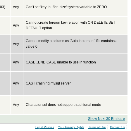
03)
Any
Can't set 'key_buffer_size' system variable to ZERO.
Cannot create foreign key relation with ON DELETE SET
Any
DEFAULT option.
Cannot modify a column as 'Auto Increment' if it contains a
Any
value 0.
Any
CASE...END CASE unable to use in function
Any
CAST crashing mysql server
Any
Character set does not support traditional mode
Show Next 30 Entries »
Legal Policies
Your Privacy Rights
Terms of Use
Contact Us