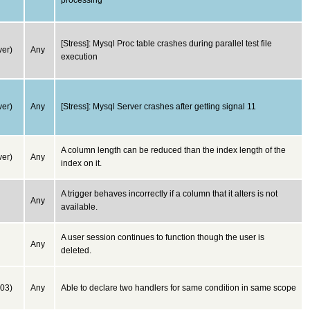
processing
[Stress]: Mysql Proc table crashes during parallel test file
er)
Any
execution
er)
Any
[Stress]: Mysql Server crashes after getting signal 11
A column length can be reduced than the index length of the
er)
Any
index on it.
A trigger behaves incorrectly if a column that it alters is not
Any
available.
A user session continues to function though the user is
Any
deleted.
03)
Any
Able to declare two handlers for same condition in same scope