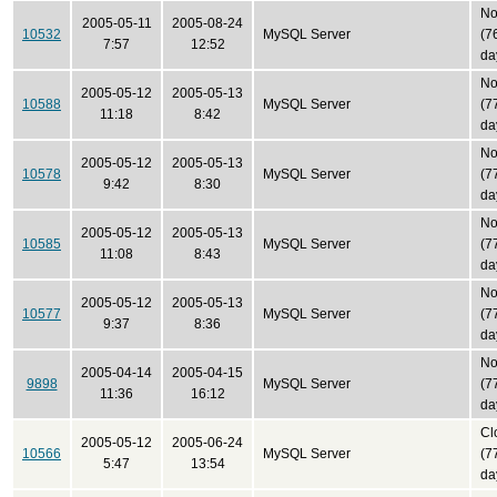
No
2005-05-11
2005-08-24
10532
MySQL Server
(7
7:57
12:52
da
No
2005-05-12
2005-05-13
10588
MySQL Server
(7
11:18
8:42
da
No
2005-05-12
2005-05-13
10578
MySQL Server
(7
9:42
8:30
da
No
2005-05-12
2005-05-13
10585
MySQL Server
(7
11:08
8:43
da
No
2005-05-12
2005-05-13
10577
MySQL Server
(7
9:37
8:36
da
No
2005-04-14
2005-04-15
9898
MySQL Server
(7
11:36
16:12
da
Cl
2005-05-12
2005-06-24
10566
MySQL Server
(7
5:47
13:54
da