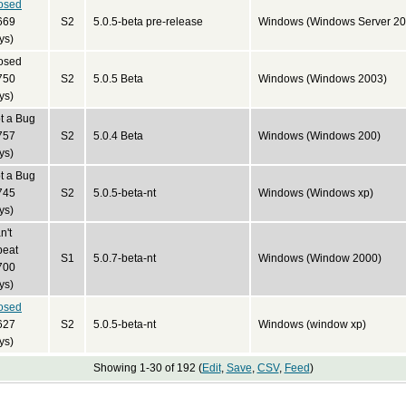
osed
669
S2
5.0.5-beta pre-release
Windows (Windows Server 20
ys)
osed
750
S2
5.0.5 Beta
Windows (Windows 2003)
ys)
t a Bug
757
S2
5.0.4 Beta
Windows (Windows 200)
ys)
t a Bug
745
S2
5.0.5-beta-nt
Windows (Windows xp)
ys)
n't
peat
S1
5.0.7-beta-nt
Windows (Window 2000)
700
ys)
osed
627
S2
5.0.5-beta-nt
Windows (window xp)
ys)
Showing 1-30 of 192 (
Edit
,
Save
,
CSV
,
Feed
)