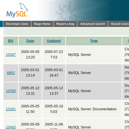
Developer Zone
Bugs Home
Report a bug
Advanced search
Saved sear
ID#
Date
Updated
Type
Cl
2005-05-05
2005-07-22
10387
MySQL Server
(7
13:20
7:53
da
No
2005-03-01
2005-03-01
8862
MySQL Server
(7
13:14
16:47
da
Du
2005-05-12
2005-05-12
10596
MySQL Server
(7
13:31
13:37
da
Cl
2005-05-05
2005-05-19
10381
MySQL Server: Documentation
(7
11:50
5:03
da
Cl
2005-05-09
2005-11-06
10483
MySQL Server
(7