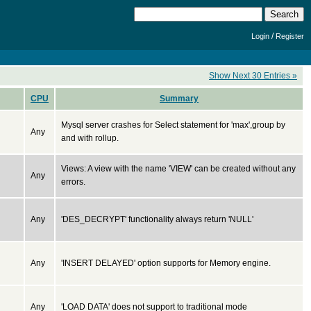
/
Login
Register
Show Next 30 Entries »
CPU
Summary
Mysql server crashes for Select statement for 'max',group by
Any
and with rollup.
Views: A view with the name 'VIEW' can be created without any
Any
errors.
Any
'DES_DECRYPT' functionality always return 'NULL'
Any
'INSERT DELAYED' option supports for Memory engine.
Any
'LOAD DATA' does not support to traditional mode