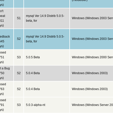
600
(Heidelber)
ys)
n't
peat
mysql Ver 14.9 Distrib 5.0.5-
S1
Windows (Windows 2003 Serv
311
beta, for
ys)
o
edback
mysql Ver 14.9 Distrib 5.0.5-
S2
Windows (Windows 2003 Serv
645
beta, for
ys)
osed
751
S3
5.0.5 Beta
Windows (Windows 2000 Serv
ys)
t a Bug
750
S2
5.0.4 Beta
Windows (Windows 2003)
ys)
osed
763
S2
5.0.4 Beta
Windows (Windows 2003)
ys)
osed
791
S3
5.0.3-alpha-nt
Windows (Windows Server 20
ys)