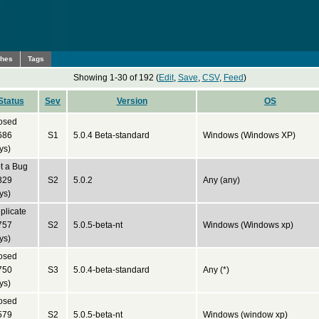
ches
Tags
Showing 1-30 of 192 (
Edit
,
Save
,
CSV
,
Feed
)
Status
Sev
Version
OS
osed
686
S1
5.0.4 Beta-standard
Windows (Windows XP)
ys)
t a Bug
829
S2
5.0.2
Any (any)
ys)
plicate
757
S2
5.0.5-beta-nt
Windows (Windows xp)
ys)
osed
750
S3
5.0.4-beta-standard
Any (*)
ys)
osed
579
S2
5.0.5-beta-nt
Windows (window xp)