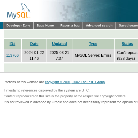
Developer Zone
Bugs Home
Report a bug
Advanced search
Saved sear
ID#
Date
Updated
Type
Status
2024-01-22
2025-03-21
Can't repeat
113706
MySQL Server: Errors
11:46
7:37
(928 days)
Portions of this website are
copyright © 2001, 2002 The PHP Group
Timestamp references displayed by the system are UTC.
Content reproduced on this site is the property of the respective copyright holders.
It is not reviewed in advance by Oracle and does not necessarily represent the opinion of 