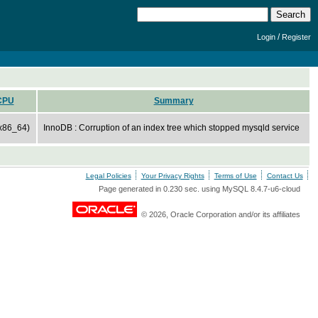
/
Login
Register
CPU
Summary
x86_64)
InnoDB : Corruption of an index tree which stopped mysqld service
Legal Policies
Your Privacy Rights
Terms of Use
Contact Us
Page generated in 0.230 sec. using MySQL 8.4.7-u6-cloud
© 2026, Oracle Corporation and/or its affiliates