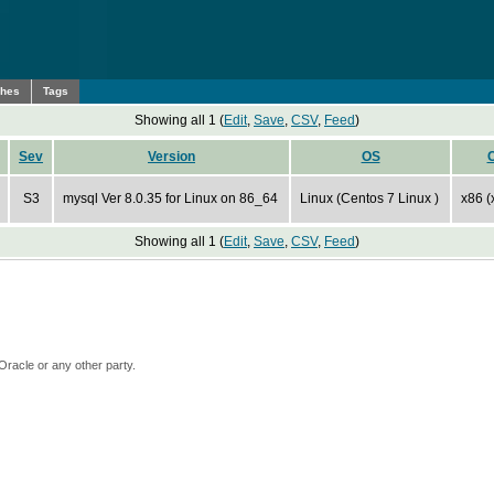
ches
Tags
Showing all 1 (
Edit
,
Save
,
CSV
,
Feed
)
Sev
Version
OS
S3
mysql Ver 8.0.35 for Linux on 86_64
Linux (Centos 7 Linux )
x86 (
Showing all 1 (
Edit
,
Save
,
CSV
,
Feed
)
Oracle or any other party.