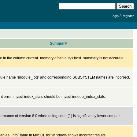
/
Login
Register
Summary
e in the column current_memory of table sys.host_summary is not accurate
ule name "module_log" and corresponding SUBSYSTEM names are incorrect.
 error: mysql.index_stats should be mysql.innodb_index_stats.
ormance of version 8.0 when using count(1) is significantly lower compar
iables_info` table in MySQL for Windows shows incorrect results.