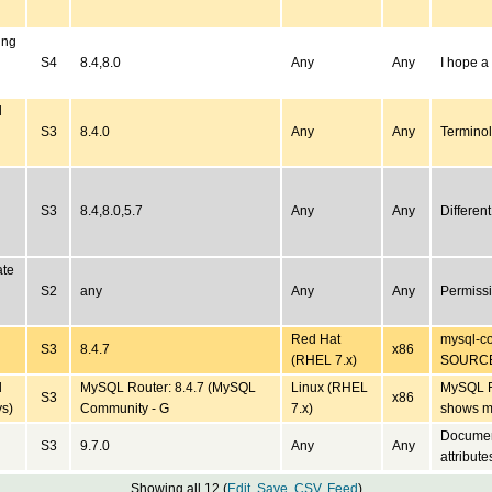
ing
S4
8.4,8.0
Any
Any
I hope a
d
S3
8.4.0
Any
Any
Terminol
S3
8.4,8.0,5.7
Any
Any
Differen
ate
S2
any
Any
Any
Permiss
Red Hat
mysql-co
S3
8.4.7
x86
(RHEL 7.x)
SOURC
d
MySQL Router: 8.4.7 (MySQL
Linux (RHEL
MySQL R
S3
x86
ys)
Community - G
7.x)
shows m
Document
S3
9.7.0
Any
Any
attribute
Showing all 12 (
Edit
,
Save
,
CSV
,
Feed
)