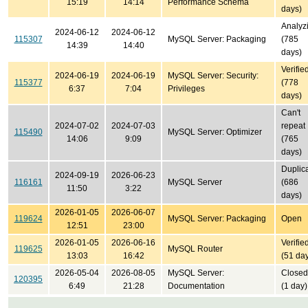
15:19
14:14
Performance Schema
days)
Analyz
2024-06-12
2024-06-12
115307
MySQL Server: Packaging
(785
14:39
14:40
days)
Verifie
2024-06-19
2024-06-19
MySQL Server: Security:
115377
(778
6:37
7:04
Privileges
days)
Can't
2024-07-02
2024-07-03
repeat
115490
MySQL Server: Optimizer
14:06
9:09
(765
days)
Duplic
2024-09-19
2026-06-23
116161
MySQL Server
(686
11:50
3:22
days)
2026-01-05
2026-06-07
119624
MySQL Server: Packaging
Open
12:51
23:00
2026-01-05
2026-06-16
Verifie
119625
MySQL Router
13:03
16:42
(51 da
2026-05-04
2026-08-05
MySQL Server:
Closed
120395
6:49
21:28
Documentation
(1 day)