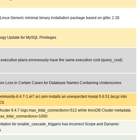
 Linux-Generic minimal binary installation package based on glibc 2.28
ogy Update for MySQL Privileges
t execution plans erroneously have the same execution cost (query_cost).
ion Loss in Certain Cases for Database Names Containing Underscores
mmunity-8.4.7-1.el7.src.rpm installs an unexpected mysql-5.6.51.tar.gz into
ES
outer 8.4.7 logs max_total_connections=512 while InnoDB Cluster metadata
ax_total_connections=1000
ation for enable_cascade_triggers has incorrect Scope and Dynamic
s