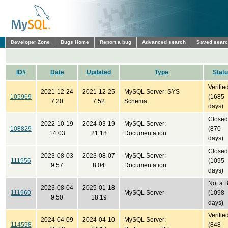
Developer Zone
Bugs Home
Report a bug
Advanced search
Saved sear
ID#
Date
Updated
Type
Stat
Verifie
2021-12-24
2021-12-25
MySQL Server: SYS
105969
(1685
7:20
7:52
Schema
days)
Closed
2022-10-19
2024-03-19
MySQL Server:
108829
(870
14:03
21:18
Documentation
days)
Closed
2023-08-03
2023-08-07
MySQL Server:
111956
(1095
9:57
8:04
Documentation
days)
Not a 
2023-08-04
2025-01-18
111969
MySQL Server
(1098
9:50
18:19
days)
Verifie
2024-04-09
2024-04-10
MySQL Server:
114598
(848