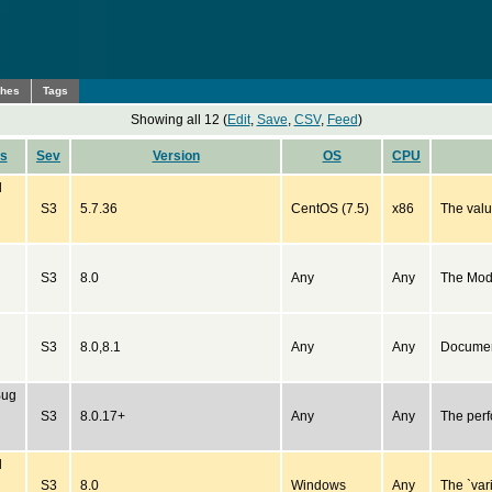
ches
Tags
Showing all 12 (
Edit
,
Save
,
CSV
,
Feed
)
us
Sev
Version
OS
CPU
d
S3
5.7.36
CentOS (7.5)
x86
The valu
S3
8.0
Any
Any
The Mod
S3
8.0,8.1
Any
Any
Document
Bug
S3
8.0.17+
Any
Any
The perf
d
S3
8.0
Windows
Any
The `var