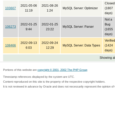
Closed
2021-05-06
2021-08-26
103607
MySQL Server: Optimizer
(1807
11:19
1:24
days)
Not a
2022-01-25
2022-01-25
Bug
106273
MySQL Server: Parser
9:44
23:22
(1655
days)
Verifie
2022-09-13
2022-09-24
108466
MySQL Server: Data Types
(1424
6:03
12:29
days)
Showing all
Portions of this website are
copyright © 2001, 2002 The PHP Group
Timestamp references displayed by the system are UTC.
Content reproduced on this site is the property of the respective copyright holders.
It is not reviewed in advance by Oracle and does not necessarily represent the opinion of 