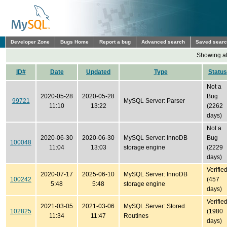
Developer Zone
Bugs Home
Report a bug
Advanced search
Saved sear
Showing all
ID#
Date
Updated
Type
Status
Not a
2020-05-28
2020-05-28
Bug
99721
MySQL Server: Parser
11:10
13:22
(2262
days)
Not a
2020-06-30
2020-06-30
MySQL Server: InnoDB
Bug
100048
11:04
13:03
storage engine
(2229
days)
Verifie
2020-07-17
2025-06-10
MySQL Server: InnoDB
100242
(457
5:48
5:48
storage engine
days)
Verifie
2021-03-05
2021-03-06
MySQL Server: Stored
102825
(1980
11:34
11:47
Routines
days)