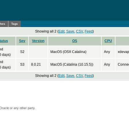
ches
Tags
Showing all 2 (
Edit
,
Save
,
CSV
,
Feed
)
tatus
Sev
Version
OS
CPU
ed
S2
MacOS (OSX Catalina)
Any
xdevapi
0 days)
ed
S3
8.0.21
MacOS (Catalina (10.15.5))
Any
Connec
0 days)
Showing all 2 (
Edit
,
Save
,
CSV
,
Feed
)
Oracle or any other party.