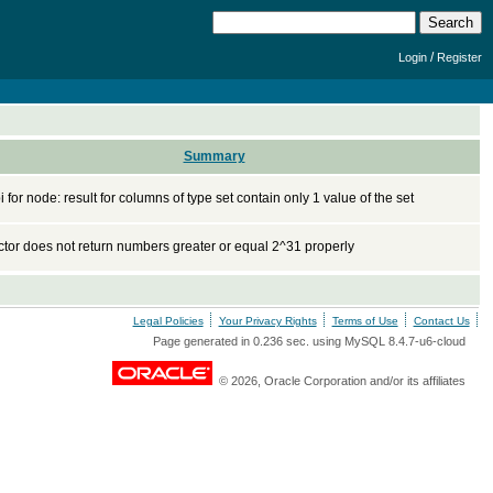
/
Login
Register
Summary
 for node: result for columns of type set contain only 1 value of the set
tor does not return numbers greater or equal 2^31 properly
Legal Policies
Your Privacy Rights
Terms of Use
Contact Us
Page generated in 0.236 sec. using MySQL 8.4.7-u6-cloud
© 2026, Oracle Corporation and/or its affiliates