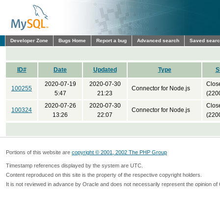
Developer Zone
Bugs Home
Report a bug
Advanced search
Saved sear
ID#
Date
Updated
Type
S
2020-07-19
2020-07-30
Clos
100255
Connector for Node.js
5:47
21:23
(220
2020-07-26
2020-07-30
Clos
100324
Connector for Node.js
13:26
22:07
(220
Portions of this website are
copyright © 2001, 2002 The PHP Group
Timestamp references displayed by the system are UTC.
Content reproduced on this site is the property of the respective copyright holders.
It is not reviewed in advance by Oracle and does not necessarily represent the opinion of 