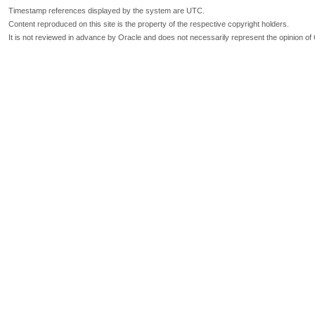
Timestamp references displayed by the system are UTC.
Content reproduced on this site is the property of the respective copyright holders.
It is not reviewed in advance by Oracle and does not necessarily represent the opinion of 