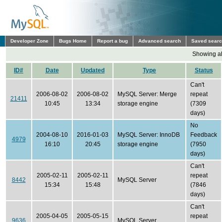
Developer Zone
Bugs Home
Report a bug
Advanced search
Saved sear
Showing all
ID#
Date
Updated
Type
Status
Can't
2006-08-02
2006-08-02
MySQL Server: Merge
repeat
21411
10:45
13:34
storage engine
(7309
days)
No
2004-08-10
2016-01-03
MySQL Server: InnoDB
Feedback
4979
16:10
20:45
storage engine
(7950
days)
Can't
2005-02-11
2005-02-11
repeat
8442
MySQL Server
15:34
15:48
(7846
days)
Can't
2005-04-05
2005-05-15
repeat
9636
MySQL Server