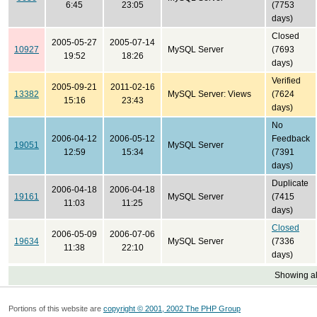
6:45
23:05
(7753
days)
Closed
2005-05-27
2005-07-14
10927
MySQL Server
(7693
19:52
18:26
days)
Verified
2005-09-21
2011-02-16
13382
MySQL Server: Views
(7624
15:16
23:43
days)
No
2006-04-12
2006-05-12
Feedback
19051
MySQL Server
12:59
15:34
(7391
days)
Duplicate
2006-04-18
2006-04-18
19161
MySQL Server
(7415
11:03
11:25
days)
Closed
2006-05-09
2006-07-06
19634
MySQL Server
(7336
11:38
22:10
days)
Showing all
Portions of this website are
copyright © 2001, 2002 The PHP Group