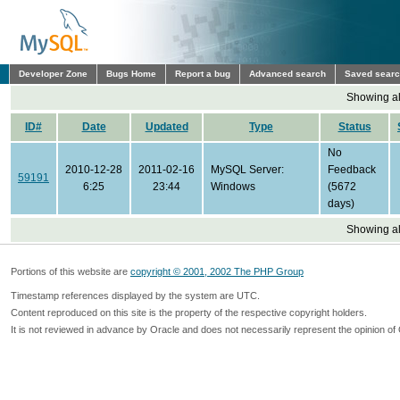
Developer Zone
Bugs Home
Report a bug
Advanced search
Saved sear
Showing all
ID#
Date
Updated
Type
Status
No
2010-12-28
2011-02-16
MySQL Server:
Feedback
59191
6:25
23:44
Windows
(5672
days)
Showing all
Portions of this website are
copyright © 2001, 2002 The PHP Group
Timestamp references displayed by the system are UTC.
Content reproduced on this site is the property of the respective copyright holders.
It is not reviewed in advance by Oracle and does not necessarily represent the opinion of 