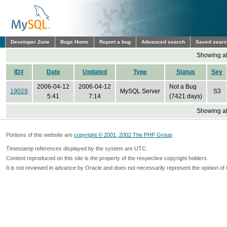
Developer Zone
Bugs Home
Report a bug
Advanced search
Saved sear
Showing all
ID#
Date
Updated
Type
Status
Sev
2006-04-12
2006-04-12
Not a Bug
19029
MySQL Server
S3
5:41
7:14
(7421 days)
Showing all
Portions of this website are
copyright © 2001, 2002 The PHP Group
Timestamp references displayed by the system are UTC.
Content reproduced on this site is the property of the respective copyright holders.
It is not reviewed in advance by Oracle and does not necessarily represent the opinion of 