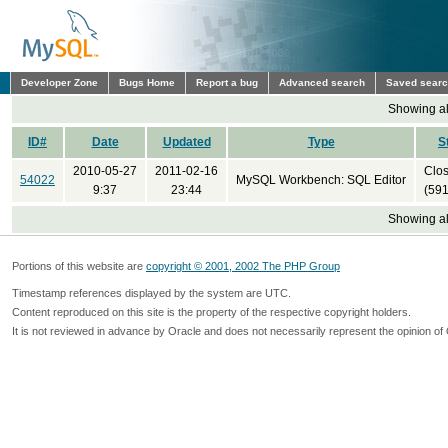
Developer Zone
Bugs Home
Report a bug
Advanced search
Saved sear
Showing all
ID#
Date
Updated
Type
S
2010-05-27
2011-02-16
Clo
54022
MySQL Workbench: SQL Editor
9:37
23:44
(591
Showing all
Portions of this website are
copyright © 2001, 2002 The PHP Group
Timestamp references displayed by the system are UTC.
Content reproduced on this site is the property of the respective copyright holders.
It is not reviewed in advance by Oracle and does not necessarily represent the opinion of 