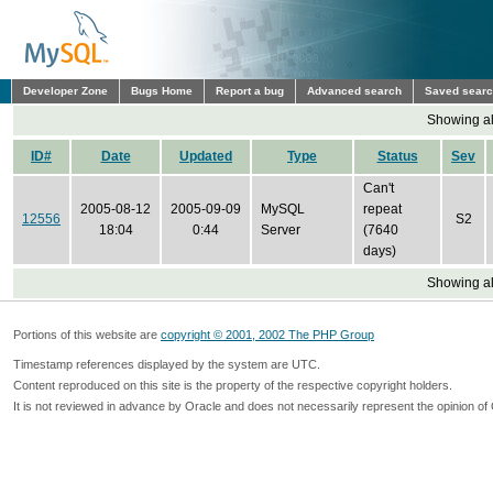
Developer Zone
Bugs Home
Report a bug
Advanced search
Saved sear
Showing all
ID#
Date
Updated
Type
Status
Sev
Can't
2005-08-12
2005-09-09
MySQL
repeat
12556
S2
18:04
0:44
Server
(7640
days)
Showing all
Portions of this website are
copyright © 2001, 2002 The PHP Group
Timestamp references displayed by the system are UTC.
Content reproduced on this site is the property of the respective copyright holders.
It is not reviewed in advance by Oracle and does not necessarily represent the opinion of 