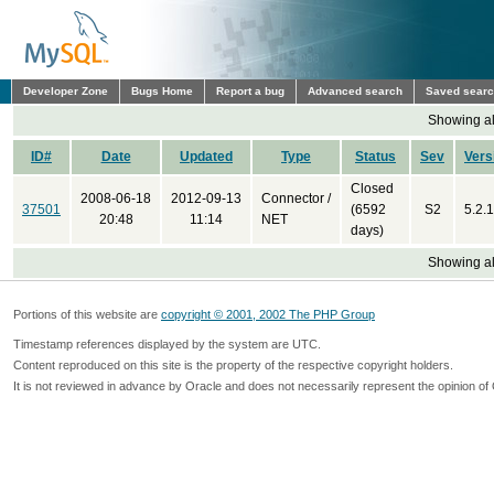
Developer Zone
Bugs Home
Report a bug
Advanced search
Saved sear
Showing all
ID#
Date
Updated
Type
Status
Sev
Vers
Closed
2008-06-18
2012-09-13
Connector /
37501
(6592
S2
5.2.1
20:48
11:14
NET
days)
Showing all
Portions of this website are
copyright © 2001, 2002 The PHP Group
Timestamp references displayed by the system are UTC.
Content reproduced on this site is the property of the respective copyright holders.
It is not reviewed in advance by Oracle and does not necessarily represent the opinion of 