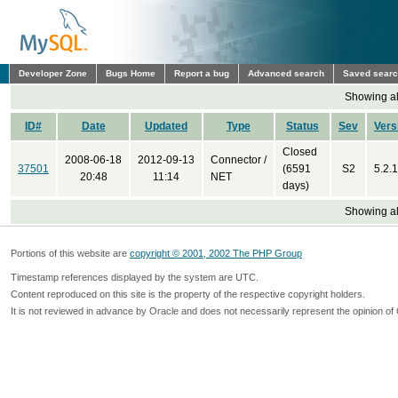
Developer Zone
Bugs Home
Report a bug
Advanced search
Saved sear
Showing all
ID#
Date
Updated
Type
Status
Sev
Vers
Closed
2008-06-18
2012-09-13
Connector /
37501
(6591
S2
5.2.1
20:48
11:14
NET
days)
Showing all
Portions of this website are
copyright © 2001, 2002 The PHP Group
Timestamp references displayed by the system are UTC.
Content reproduced on this site is the property of the respective copyright holders.
It is not reviewed in advance by Oracle and does not necessarily represent the opinion of 