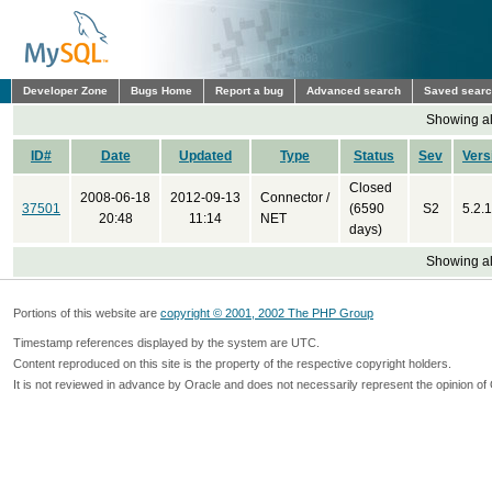
Developer Zone
Bugs Home
Report a bug
Advanced search
Saved sear
Showing all
ID#
Date
Updated
Type
Status
Sev
Vers
Closed
2008-06-18
2012-09-13
Connector /
37501
(6590
S2
5.2.1
20:48
11:14
NET
days)
Showing all
Portions of this website are
copyright © 2001, 2002 The PHP Group
Timestamp references displayed by the system are UTC.
Content reproduced on this site is the property of the respective copyright holders.
It is not reviewed in advance by Oracle and does not necessarily represent the opinion of 