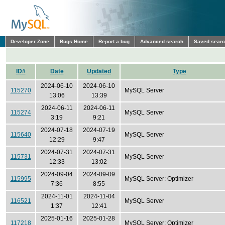
Developer Zone
Bugs Home
Report a bug
Advanced search
Saved sear
ID#
Date
Updated
Type
2024-06-10
2024-06-10
115270
MySQL Server
13:06
13:39
2024-06-11
2024-06-11
115274
MySQL Server
3:19
9:21
2024-07-18
2024-07-19
115640
MySQL Server
12:29
9:47
2024-07-31
2024-07-31
115731
MySQL Server
12:33
13:02
2024-09-04
2024-09-09
115995
MySQL Server: Optimizer
7:36
8:55
2024-11-01
2024-11-04
116521
MySQL Server
1:37
12:41
2025-01-16
2025-01-28
117218
MySQL Server: Optimizer