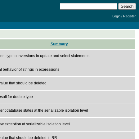
/
Login
Register
Summary
tent type conversions in update and select statements
 behavior of strings in expressions
alue that should be deleted
sult for double type
ent database states at the serializable isolation level
ew exception at serializable isolation level
alue that should be deleted In RR