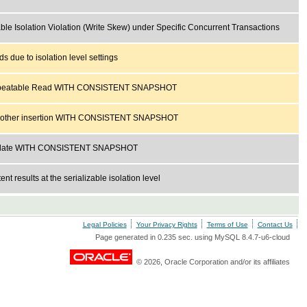
able Isolation Violation (Write Skew) under Specific Concurrent Transactions
ds due to isolation level settings
peatable Read WITH CONSISTENT SNAPSHOT
other insertion WITH CONSISTENT SNAPSHOT
pdate WITH CONSISTENT SNAPSHOT
ent results at the serializable isolation level
Legal Policies
Your Privacy Rights
Terms of Use
Contact Us
Page generated in 0.235 sec. using MySQL 8.4.7-u6-cloud
© 2026, Oracle Corporation and/or its affiliates