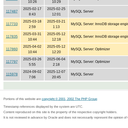
10:26
10:29
2025-02-17
2025-02-25
117487
MySQL Server
8:43
12:01
2025-03-18
2025-03-21
117733
MySQL Server: InnoDB storage engi
2:59
1:13
2025-03-31
2025-05-12
117835
MySQL Server: InnoDB storage engi
10:44
12:18
2025-04-02
2025-05-12
117860
MySQL Server: Optimizer
10:44
12:20
2025-03-26
2025-06-04
117797
MySQL Server: Optimizer
5:55
2:18
2024-09-02
2025-12-07
115978
MySQL Server
7:06
20:45
Portions of this website are
copyright © 2001, 2002 The PHP Group
Timestamp references displayed by the system are UTC.
Content reproduced on this site is the property of the respective copyright holders.
It is not reviewed in advance by Oracle and does not necessarily represent the opinion of 