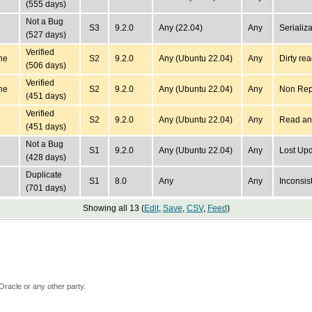
(555 days)
Not a Bug
S3
9.2.0
Any (22.04)
Any
Serializ
(527 days)
Verified
ne
S2
9.2.0
Any (Ubuntu 22.04)
Any
Dirty rea
(506 days)
Verified
ne
S2
9.2.0
Any (Ubuntu 22.04)
Any
Non Re
(451 days)
Verified
S2
9.2.0
Any (Ubuntu 22.04)
Any
Read an
(451 days)
Not a Bug
S1
9.2.0
Any (Ubuntu 22.04)
Any
Lost U
(428 days)
Duplicate
S1
8.0
Any
Any
Inconsist
(701 days)
Showing all 13 (
Edit
,
Save
,
CSV
,
Feed
)
Oracle or any other party.