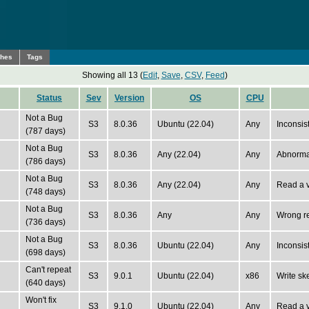
ches
Tags
Showing all 13 (
Edit
,
Save
,
CSV
,
Feed
)
Status
Sev
Version
OS
CPU
Not a Bug
S3
8.0.36
Ubuntu (22.04)
Any
Inconsis
(787 days)
Not a Bug
S3
8.0.36
Any (22.04)
Any
Abnormal
(786 days)
Not a Bug
S3
8.0.36
Any (22.04)
Any
Read a v
(748 days)
Not a Bug
S3
8.0.36
Any
Any
Wrong re
(736 days)
Not a Bug
S3
8.0.36
Ubuntu (22.04)
Any
Inconsist
(698 days)
Can't repeat
S3
9.0.1
Ubuntu (22.04)
x86
Write sk
(640 days)
Won't fix
S3
9.1.0
Ubuntu (22.04)
Any
Read a v