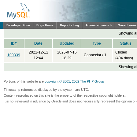
Developer Zone
Bugs Home
Report a bug
Advanced search
Saved sear
Showing all
ID#
Date
Updated
Type
Status
2022-12-12
2025-07-16
Closed
109339
Connector / J
12:44
18:29
(404 days)
Showing all
Portions of this website are
copyright © 2001, 2002 The PHP Group
Timestamp references displayed by the system are UTC.
Content reproduced on this site is the property of the respective copyright holders.
It is not reviewed in advance by Oracle and does not necessarily represent the opinion of 