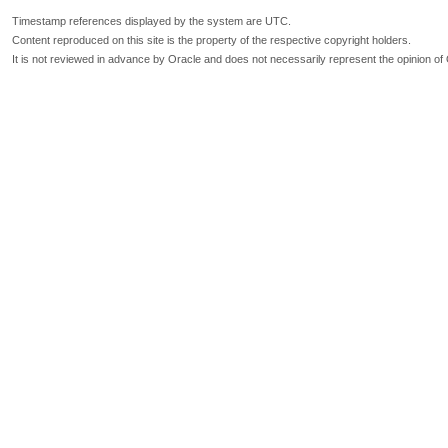
Timestamp references displayed by the system are UTC.
Content reproduced on this site is the property of the respective copyright holders.
It is not reviewed in advance by Oracle and does not necessarily represent the opinion of 