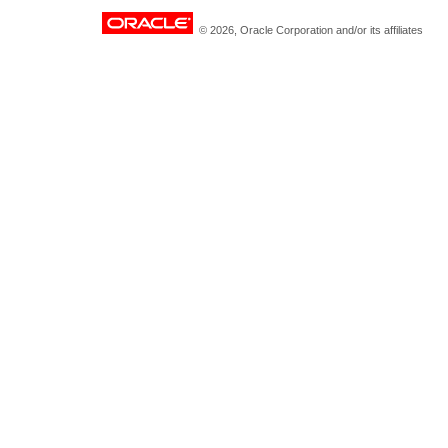
© 2026, Oracle Corporation and/or its affiliates