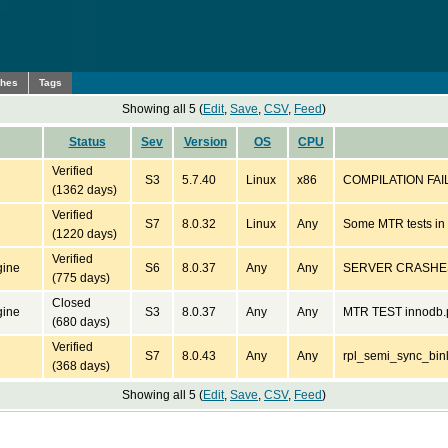
ches
Tags
Showing all 5 (
Edit
,
Save
,
CSV
,
Feed
)
Status
Sev
Version
OS
CPU
Verified
S3
5.7.40
Linux
x86
COMPILATION FAIL
(1362 days)
Verified
S7
8.0.32
Linux
Any
Some MTR tests in g
(1220 days)
Verified
gine
S6
8.0.37
Any
Any
SERVER CRASHES
(775 days)
Closed
gine
S3
8.0.37
Any
Any
MTR TEST innodb.p
(680 days)
Verified
S7
8.0.43
Any
Any
rpl_semi_sync_binl
(368 days)
Showing all 5 (
Edit
,
Save
,
CSV
,
Feed
)