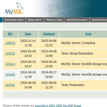
Developer Zone
Bugs Home
Report a bug
Advanced search
Saved sear
ID#
Date
Updated
Type
2022-11-14
2023-04-06
109076
MySQL Server: Compiling
11:35
13:15
2023-04-05
2023-04-06
110615
Tests: Group Replication
10:42
13:09
2024-06-24
2024-06-24
115414
MySQL Server: InnoDB storage en
10:47
13:06
2024-06-24
2024-09-27
115416
MySQL Server: InnoDB storage en
11:05
19:00
2025-08-05
2025-08-05
118782
Tests: Replication
10:49
11:16
Portions of this website are
copyright © 2001, 2002 The PHP Group