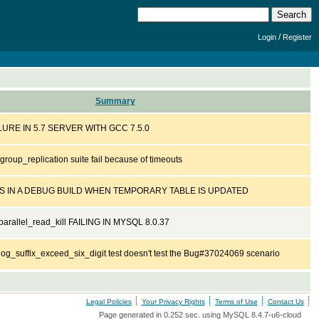
/
Login
Register
Summary
URE IN 5.7 SERVER WITH GCC 7.5.0
roup_replication suite fail because of timeouts
 IN A DEBUG BUILD WHEN TEMPORARY TABLE IS UPDATED
arallel_read_kill FAILING IN MYSQL 8.0.37
og_suffix_exceed_six_digit test doesn't test the Bug#37024069 scenario
Legal Policies
Your Privacy Rights
Terms of Use
Contact Us
Page generated in 0.252 sec. using MySQL 8.4.7-u6-cloud