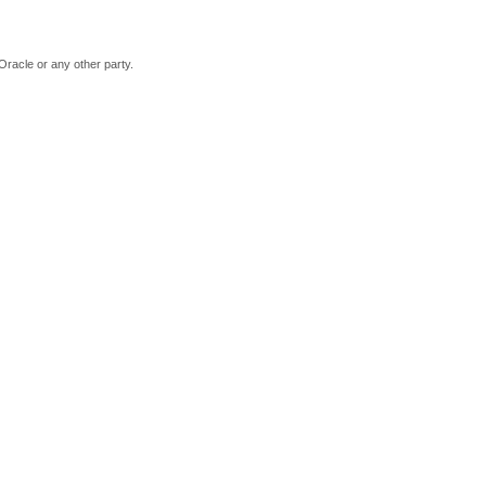
Oracle or any other party.