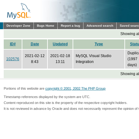
Developer Zone
Bugs Home
Report a bug
Advanced search
Saved sear
Showing all
ID#
Date
Updated
Type
Stat
Duplic
2021-02-12
2021-02-18
MySQL Visual Studio
102576
(1997
8:43
13:11
Integration
days)
Showing all
Portions of this website are
copyright © 2001, 2002 The PHP Group
Timestamp references displayed by the system are UTC.
Content reproduced on this site is the property of the respective copyright holders.
It is not reviewed in advance by Oracle and does not necessarily represent the opinion of 