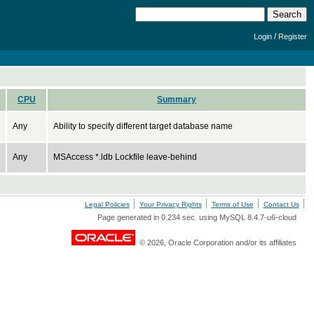
/
Login
Register
CPU
Summary
Any
Ability to specify different target database name
Any
MSAccess *.ldb Lockfile leave-behind
Legal Policies
Your Privacy Rights
Terms of Use
Contact Us
Page generated in 0.234 sec. using MySQL 8.4.7-u6-cloud
© 2026, Oracle Corporation and/or its affiliates