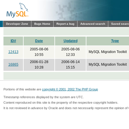
Developer Zone
Bugs Home
Report a bug
Advanced search
Saved sear
ID#
Date
Updated
Type
2005-08-06
2005-08-06
12413
MySQL Migration Toolkit
10:55
12:33
2006-01-28
2006-06-14
16865
MySQL Migration Toolkit
10:28
15:15
Portions of this website are
copyright © 2001, 2002 The PHP Group
Timestamp references displayed by the system are UTC.
Content reproduced on this site is the property of the respective copyright holders.
It is not reviewed in advance by Oracle and does not necessarily represent the opinion of 