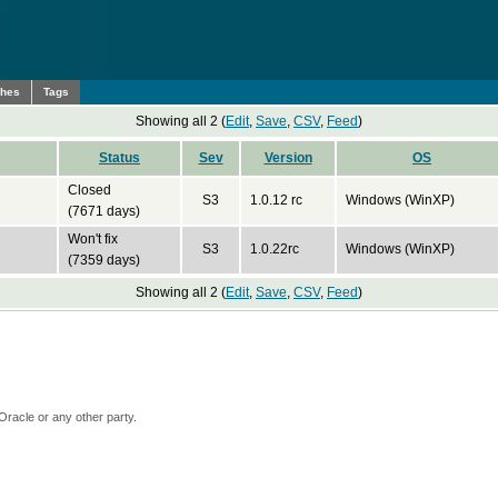
ches
Tags
Showing all 2 (
Edit
,
Save
,
CSV
,
Feed
)
Status
Sev
Version
OS
Closed
S3
1.0.12 rc
Windows (WinXP)
(7671 days)
Won't fix
S3
1.0.22rc
Windows (WinXP)
(7359 days)
Showing all 2 (
Edit
,
Save
,
CSV
,
Feed
)
Oracle or any other party.