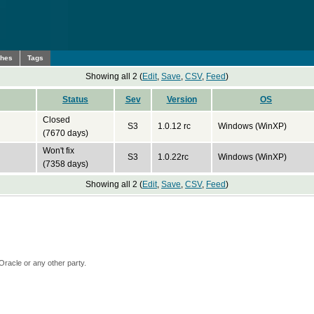
ches
Tags
Showing all 2 (
Edit
,
Save
,
CSV
,
Feed
)
Status
Sev
Version
OS
Closed
S3
1.0.12 rc
Windows (WinXP)
(7670 days)
Won't fix
S3
1.0.22rc
Windows (WinXP)
(7358 days)
Showing all 2 (
Edit
,
Save
,
CSV
,
Feed
)
Oracle or any other party.