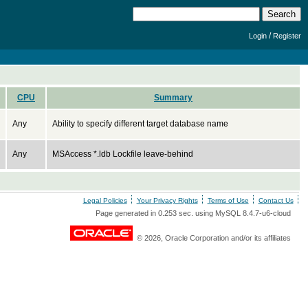
/
Login
Register
CPU
Summary
Any
Ability to specify different target database name
Any
MSAccess *.ldb Lockfile leave-behind
Legal Policies
Your Privacy Rights
Terms of Use
Contact Us
Page generated in 0.253 sec. using MySQL 8.4.7-u6-cloud
© 2026, Oracle Corporation and/or its affiliates