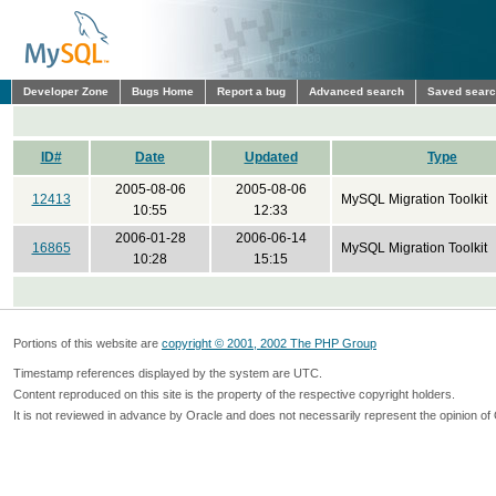
Developer Zone
Bugs Home
Report a bug
Advanced search
Saved sear
ID#
Date
Updated
Type
2005-08-06
2005-08-06
12413
MySQL Migration Toolkit
10:55
12:33
2006-01-28
2006-06-14
16865
MySQL Migration Toolkit
10:28
15:15
Portions of this website are
copyright © 2001, 2002 The PHP Group
Timestamp references displayed by the system are UTC.
Content reproduced on this site is the property of the respective copyright holders.
It is not reviewed in advance by Oracle and does not necessarily represent the opinion of 