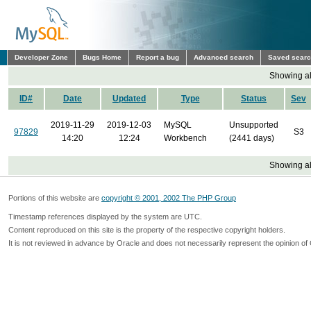
Developer Zone
Bugs Home
Report a bug
Advanced search
Saved sear
Showing all
ID#
Date
Updated
Type
Status
Sev
2019-11-29
2019-12-03
MySQL
Unsupported
97829
S3
14:20
12:24
Workbench
(2441 days)
Showing all
Portions of this website are
copyright © 2001, 2002 The PHP Group
Timestamp references displayed by the system are UTC.
Content reproduced on this site is the property of the respective copyright holders.
It is not reviewed in advance by Oracle and does not necessarily represent the opinion of 